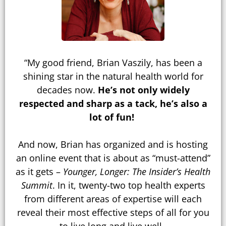
“My good friend, Brian Vaszily, has been a
shining star in the natural health world for
decades now.
He’s not only widely
respected and sharp as a tack, he’s also a
lot of fun!
And now, Brian has organized and is hosting
an online event that is about as “must-attend”
as it gets –
Younger, Longer: The Insider’s Health
Summit
. In it, twenty-two top health experts
from different areas of expertise will each
reveal their most effective steps of all for you