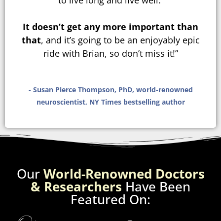
to live long and live well.
It doesn’t get any more important than
that
, and it’s going to be an enjoyably epic
ride with Brian, so don’t miss it!”
- Susan Pierce Thompson, PhD, world-renowned
neuroscientist, NY Times bestselling author
Our
World-Renowned Doctors
& Researchers
Have Been
Featured On: