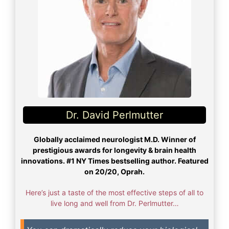
Dr. David Perlmutter
Globally acclaimed neurologist M.D. Winner of
prestigious awards for longevity & brain health
innovations. #1 NY Times bestselling author. Featured
on 20/20, Oprah.
Here’s just a taste of the most effective steps of all to
live long and well from Dr. Perlmutter…