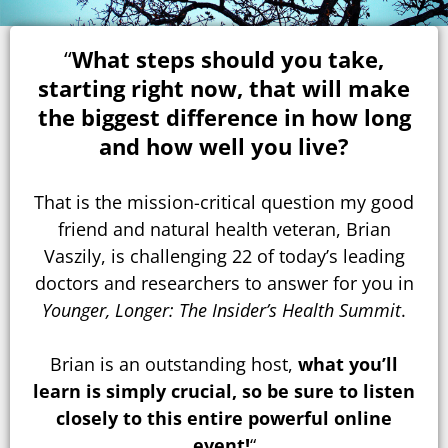
“
What steps should you take,
starting right now, that will make
the biggest difference in how long
and how well you live?
That is the mission-critical question my good
friend and natural health veteran, Brian
Vaszily, is challenging 22 of today’s leading
doctors and researchers to answer for you in
Younger, Longer: The Insider’s Health Summit
.
Brian is an outstanding host,
what you’ll
learn is simply crucial, so be sure to listen
closely to this entire powerful online
event!
“