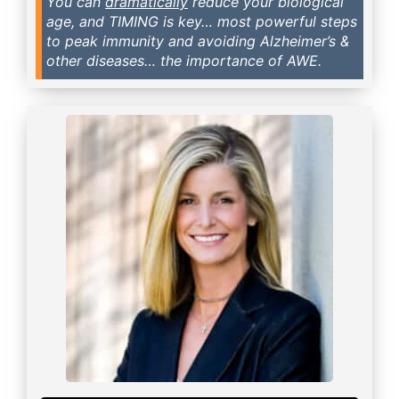
You can
dramatically
reduce your biological
age, and TIMING is key… most powerful steps
to peak immunity and avoiding Alzheimer’s &
other diseases… the importance of AWE.