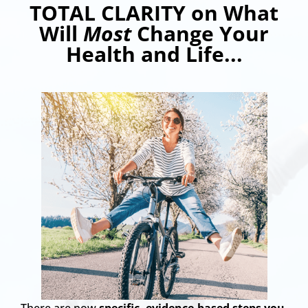
TOTAL CLARITY on What
Will
Most
Change Your
Health and Life...