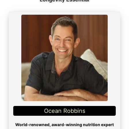
Ocean Robbins
World-renowned, award-winning nutrition expert