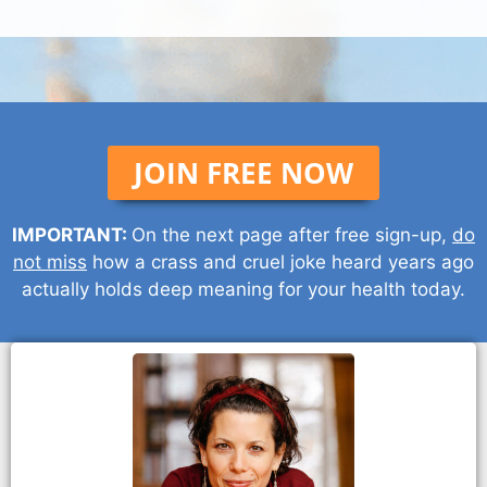
JOIN FREE NOW
IMPORTANT:
On the next page after free sign-up,
do
not miss
how a crass and cruel joke heard years ago
actually holds deep meaning for your health today.