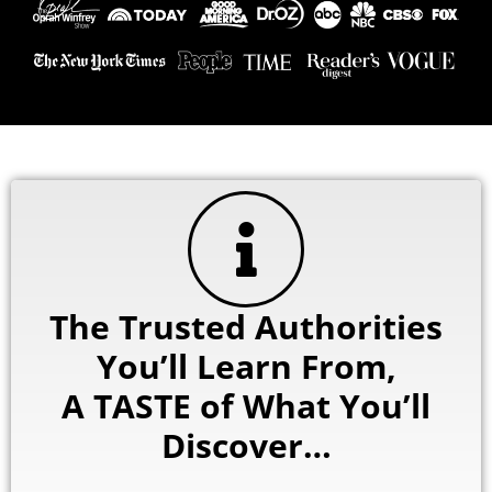
The Trusted Authorities
You’ll Learn From,
A TASTE of What You’ll
Discover…