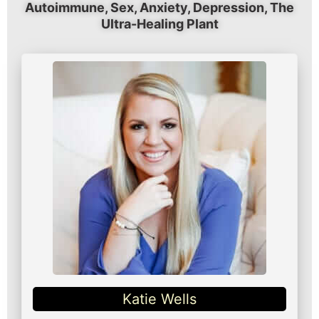
Autoimmune, Sex, Anxiety, Depression, The
Ultra-Healing Plant
Katie Wells