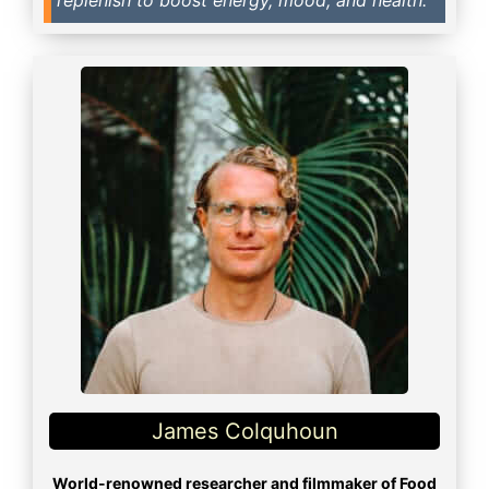
James Colquhoun
World-renowned researcher and filmmaker of Food