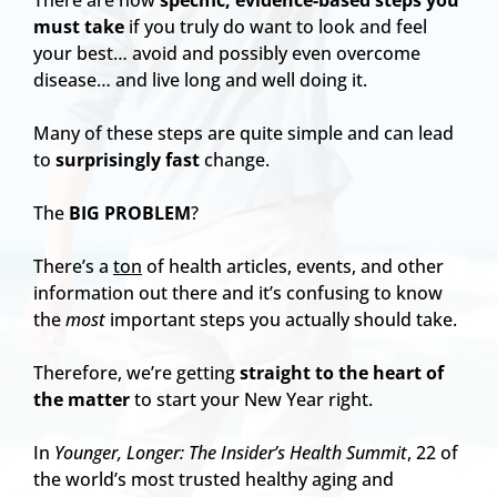
There are now
specific, evidence-based steps you
must take
if you truly do want to look and feel
your best… avoid and possibly even overcome
disease… and live long and well doing it.
Many of these steps are quite simple and can lead
to
surprisingly fast
change.
The
BIG PROBLEM
?
There’s a
ton
of health articles, events, and other
information out there and it’s confusing to know
the
most
important steps you actually should take.
Therefore, we’re getting
straight to the heart of
the matter
to start your New Year right.
In
Younger, Longer: The Insider’s Health Summit
, 22 of
the world’s most trusted healthy aging and