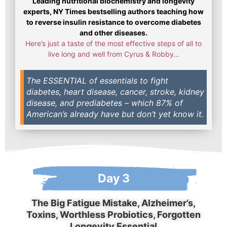
Leading nutritional biochemistry and longevity
experts, NY Times bestselling authors teaching how
to reverse insulin resistance to overcome diabetes
and other diseases.
Here’s just a taste of the most effective steps of all to
live long and well from Cyrus & Robby…
The ESSENTIAL of essentials to fight
diabetes, heart disease, cancer, stroke, kidney
disease, and prediabetes – which 87% of
American’s already have but don’t yet know it.
Day 3
The Big Fatigue Mistake, Alzheimer’s,
Toxins, Worthless Probiotics, Forgotten
Longevity Essential