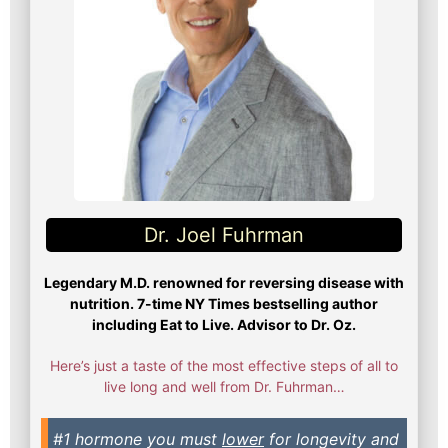
Dr. Joel Fuhrman​
Legendary M.D. renowned for reversing disease with
nutrition. 7-time NY Times bestselling author
including Eat to Live. Advisor to Dr. Oz.
Here’s just a taste of the most effective steps of all to
live long and well from Dr. Fuhrman…
#1 hormone you must
lower
for longevity and