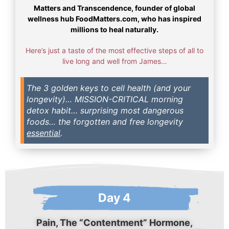
Matters and Transcendence, founder of global
wellness hub FoodMatters.com, who has inspired
millions to heal naturally.
Here’s just a taste of the most effective steps of all to
live long and well from James…
The 3 golden keys to cell health (and your
longevity)… MISSION-CRITICAL morning
detox habit… surprising most dangerous
foods… the forgotten and free longevity
essential
.
Day 4
Pain, The “Contentment” Hormone,