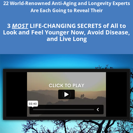
22 World-Renowned Anti-Aging and Longevity Experts
Are Each Going to Reveal Their
3
MOST
LIFE-CHANGING SECRETS
of All to
Look and Feel Younger Now, Avoid Disease,
and Live Long