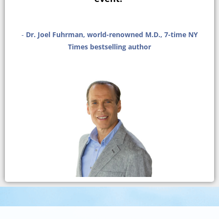
-
Dr. Joel Fuhrman, world-renowned M.D., 7-time NY
Times bestselling author