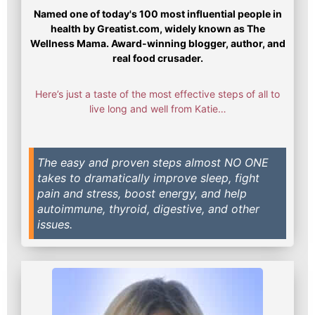
Named one of today's 100 most influential people in
health by Greatist.com, widely known as The
Wellness Mama. Award-winning blogger, author, and
real food crusader.
Here’s just a taste of the most effective steps of all to
live long and well from Katie…
The easy and proven steps almost NO ONE
takes to dramatically improve sleep, fight
pain and stress, boost energy, and help
autoimmune, thyroid, digestive, and other
issues.