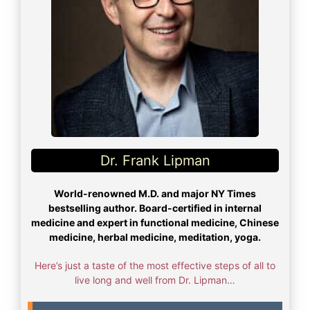
Dr. Frank Lipman​
World-renowned M.D. and major NY Times
bestselling author. Board-certified in internal
medicine and expert in functional medicine, Chinese
medicine, herbal medicine, meditation, yoga.
Here’s just a taste of the most effective steps of all to
live long and well from Dr. Lipman…