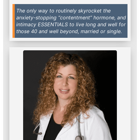
The only way to routinely skyrocket the
anxiety-stopping “contentment” hormone, and
intimacy ESSENTIALS to live long and well for
those 40 and well beyond, married or single.