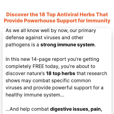
Discover the 18 Top Antiviral Herbs That
Provide Powerhouse Support for Immunity
As we all know well by now, our primary
defense against viruses and other
pathogens is a
strong immune system
.
In this new 14-page report you’re getting
completely FREE today, you’re about to
discover nature’s
18 top herbs
that research
shows may combat specific common
viruses and provide powerful support for a
healthy immune system…
…And help combat
digestive issues, pain,