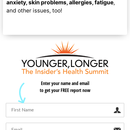
anxiety, skin problems, allergies, fatigue
,
and other issues, too!
Enter your name and email
to get your FREE report now