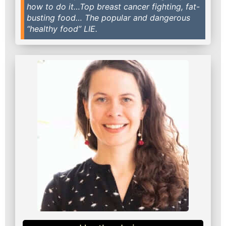
how to do it…Top breast cancer fighting, fat-
busting food… The popular and dangerous
“healthy food” LIE.