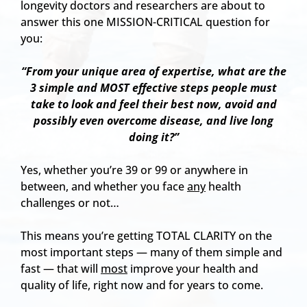
longevity doctors and researchers are about to
answer this one MISSION-CRITICAL question for
you:
“From your unique area of expertise, what are the
3 simple and MOST effective steps people must
take to look and feel their best now, avoid and
possibly even overcome disease, and live long
doing it?”
Yes, whether you’re 39 or 99 or anywhere in
between, and whether you face
any
health
challenges or not…
This means you’re getting TOTAL CLARITY on the
most important steps — many of them simple and
fast — that will
most
improve your health and
quality of life, right now and for years to come.