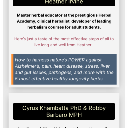
Heather Irvine​
Master herbal educator at the prestigious Herbal
Academy, clinical herbalist, developer of leading
herbalism courses for adult students.
Here’s just a taste of the most effective steps of all to
live long and well from Heather…
How to harness nature’s POWER against
Alzheimer’s, pain, heart disease, stress, liver
and gut issues, pathogens, and more with the
5 most effective healthy longevity herbs.
Cyrus Khambatta PhD & Robby
Barbaro MPH​