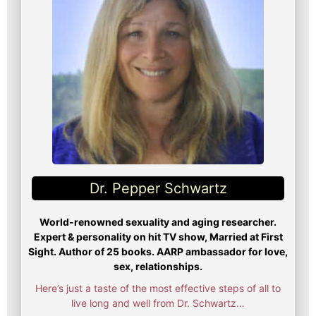
Dr. Pepper Schwartz
World-renowned sexuality and aging researcher.
Expert & personality on hit TV show, Married at First
Sight. Author of 25 books. AARP ambassador for love,
sex, relationships.
Here’s just a taste of the most effective steps of all to
live long and well from Dr. Schwartz…