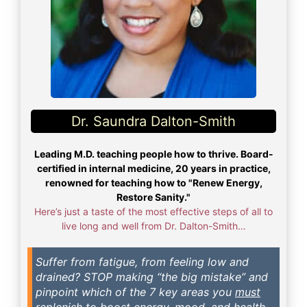
Dr. Saundra Dalton-Smith
Leading M.D. teaching people how to thrive. Board-
certified in internal medicine, 20 years in practice,
renowned for teaching how to "Renew Energy,
Restore Sanity."
Here’s just a taste of the most effective steps of all to
live long and well from Dr. Dalton-Smith…
Suffer from fatigue, from feeling low and
drained? STOP making “the big mistake” and
pinpoint which of the 7 key areas you
must
replenish to boost energy, mood, and health.