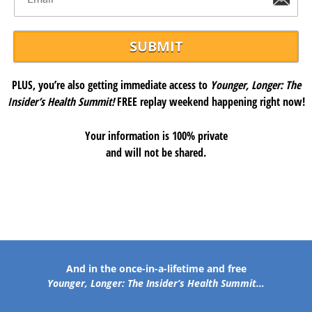
PLUS, you’re also getting immediate access to
Younger, Longer: The
Insider’s Health Summit!
FREE replay weekend happening right now!
Your information is 100% private
and will not be shared.
And in the once-in-a-lifetime and free
Younger, Longer: The Insider’s Health Summit…