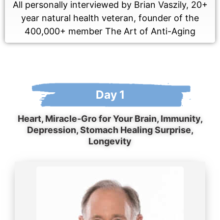
All personally interviewed by Brian Vaszily, 20+
year natural health veteran, founder of the
400,000+ member The Art of Anti-Aging
Day 1
Heart, Miracle-Gro for Your Brain, Immunity,
Depression, Stomach Healing Surprise,
Longevity