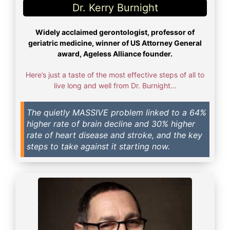
Dr. Kerry Burnight​
Widely acclaimed gerontologist, professor of
geriatric medicine, winner of US Attorney General
award, Ageless Alliance founder.
Here’s just a taste of the most effective steps of all to
live long and well from Dr. Burnight…
The quietly MASSIVE problem linked to a 64%
higher rate of brain decline and 30% higher
rate of heart disease and stroke, and the key
steps to take against it starting now.