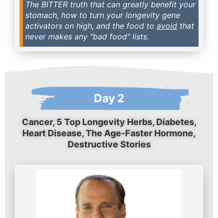
The BITTER truth that can greatly benefit your
stomach, how to turn your longevity gene
activators on high, and the food to
avoid
that
never makes any "bad food" lists.
Day 2
Cancer, 5 Top Longevity Herbs, Diabetes,
Heart Disease, The Age-Faster Hormone,
Destructive Stories