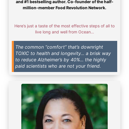
and #1 bestselling author. Co-founder of the half-
million-member Food Revolution Network.
Here’s just a taste of the most effective steps of all to
live long and well from Ocean…
The common “comfort” that’s downright
TOXIC to health and longevity… a brisk way
to reduce Alzheimer’s by 40%... the highly
paid scientists who are not your friend.