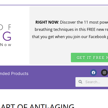
RIGHT NOW
: Discover the 11 most pow
breathing techniques in this FREE new r
that you get when you join our Facebook 
GET IT FREE
nded Products