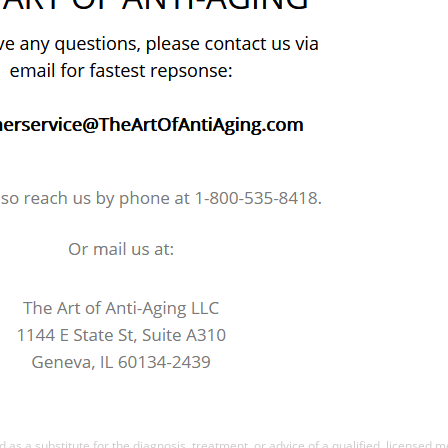
d as a substitute for the diagnosis, treatment, or advice of a qualified, licensed 