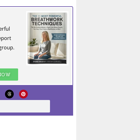
erful
eport
group.
 NOW