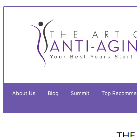
About Us
Blog
Summit
Top Recomme