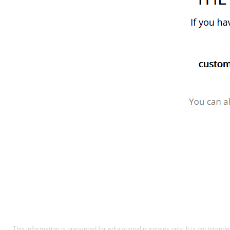
This information is presented for educational purposes only. It is not intende