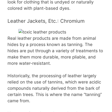
look for clothing that is undyed or naturally
colored with plant-based dyes.
Leather Jackets, Etc.: Chromium
Real leather products are made from animal
hides by a process known as tanning. The
hides are put through a variety of treatments to
make them more durable, more pliable, and
more water-resistant.
Historically, the processing of leather largely
relied on the use of tannins, which were acidic
compounds naturally derived from the bark of
certain trees. This is where the name “tanning”
came from.