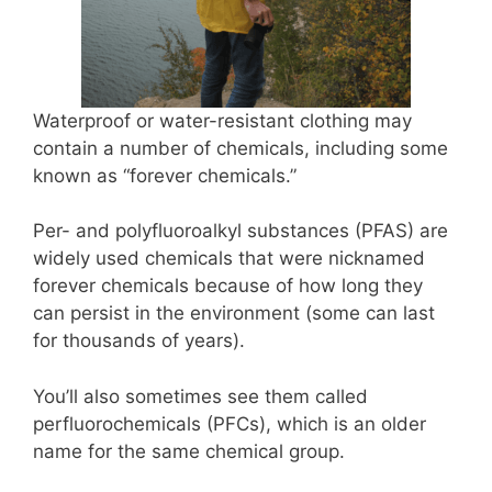
Waterproof or water-resistant clothing may
contain a number of chemicals, including some
known as “forever chemicals.”
Per- and polyfluoroalkyl substances (PFAS) are
widely used chemicals that were nicknamed
forever chemicals because of how long they
can persist in the environment (some can last
for thousands of years).
You’ll also sometimes see them called
perfluorochemicals (PFCs), which is an older
name for the same chemical group.