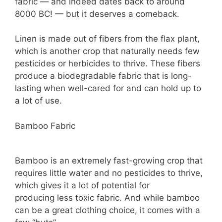
fabric — and indeed dates back to around
8000 BC! — but it deserves a comeback.
Linen is made out of fibers from the flax plant,
which is another crop that naturally needs few
pesticides or herbicides to thrive. These fibers
produce a biodegradable fabric that is long-
lasting when well-cared for and can hold up to
a lot of use.
Bamboo Fabric
Bamboo is an extremely fast-growing crop that
requires little water and no pesticides to thrive,
which gives it a lot of potential for
producing less toxic fabric. And while bamboo
can be a great clothing choice, it comes with a