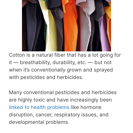
Cotton is a natural fiber that has a lot going for
it — breathability, durability, etc. — but not
when it’s conventionally grown and sprayed
with pesticides and herbicides.
Many conventional pesticides and herbicides
are highly toxic and have increasingly been
linked to health problems
like hormone
disruption, cancer, respiratory issues, and
developmental problems.