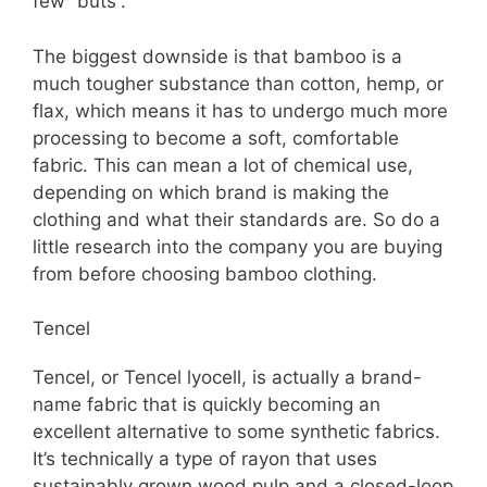
few “buts”.
The biggest downside is that bamboo is a
much tougher substance than cotton, hemp, or
flax, which means it has to undergo much more
processing to become a soft, comfortable
fabric. This can mean a lot of chemical use,
depending on which brand is making the
clothing and what their standards are. So do a
little research into the company you are buying
from before choosing bamboo clothing.
Tencel
Tencel, or Tencel lyocell, is actually a brand-
name fabric that is quickly becoming an
excellent alternative to some synthetic fabrics.
It’s technically a type of rayon that uses
sustainably grown wood pulp and a closed-loop