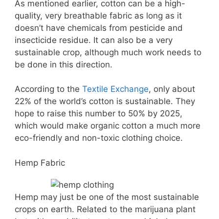
As mentioned earlier, cotton can be a high-
quality, very breathable fabric as long as it
doesn’t have chemicals from pesticide and
insecticide residue. It can also be a very
sustainable crop, although much work needs to
be done in this direction.
According to the
Textile Exchange
, only about
22% of the world’s cotton is sustainable. They
hope to raise this number to 50% by 2025,
which would make organic cotton a much more
eco-friendly and non-toxic clothing choice.
Hemp Fabric
Hemp may just be one of the most sustainable
crops on earth. Related to the marijuana plant