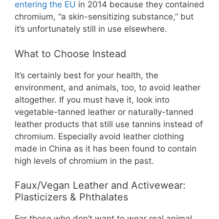
entering the EU
in 2014 because they contained
chromium, “a skin-sensitizing substance,” but
it’s unfortunately still in use elsewhere.
What to Choose Instead
It’s certainly best for your health, the
environment, and animals, too, to avoid leather
altogether. If you must have it, look into
vegetable-tanned leather or naturally-tanned
leather products that still use tannins instead of
chromium. Especially avoid leather clothing
made in China as it has been found to contain
high levels of chromium in the past.
Faux/Vegan Leather and Activewear:
Plasticizers & Phthalates
For those who don’t want to wear real animal