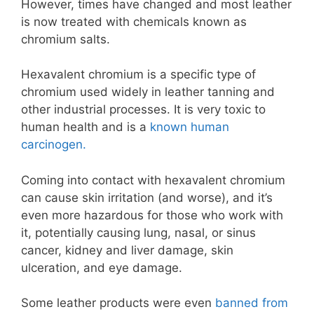
However, times have changed and most leather
is now treated with chemicals known as
chromium salts.
Hexavalent chromium is a specific type of
chromium used widely in leather tanning and
other industrial processes. It is very toxic to
human health and is a
known human
carcinogen.
Coming into contact with hexavalent chromium
can cause skin irritation (and worse), and it’s
even more hazardous for those who work with
it, potentially causing lung, nasal, or sinus
cancer, kidney and liver damage, skin
ulceration, and eye damage.
Some leather products were even
banned from