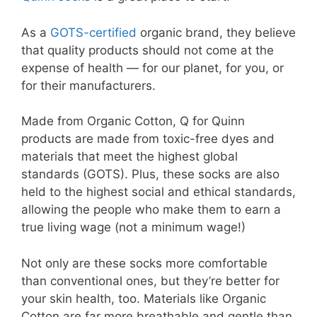
As a
GOTS-certified
organic brand, they believe
that quality products should not come at the
expense of health — for our planet, for you, or
for their manufacturers.
Made from Organic Cotton, Q for Quinn
products are made from toxic-free dyes and
materials that meet the highest global
standards (GOTS). Plus, these socks are also
held to the highest social and ethical standards,
allowing the people who make them to earn a
true living wage (not a minimum wage!)
Not only are these socks more comfortable
than conventional ones, but they’re better for
your skin health, too. Materials like Organic
Cotton are far more breathable and gentle than