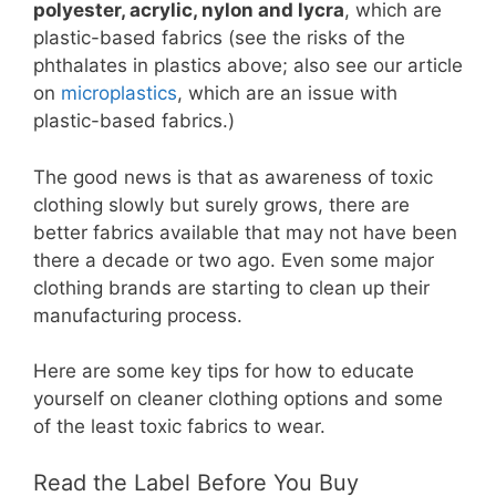
polyester, acrylic, nylon and lycra
, which are
plastic-based fabrics (see the risks of the
phthalates in plastics above; also see our article
on
microplastics
, which are an issue with
plastic-based fabrics.)
The good news is that as awareness of toxic
clothing slowly but surely grows, there are
better fabrics available that may not have been
there a decade or two ago. Even some major
clothing brands are starting to clean up their
manufacturing process.
Here are some key tips for how to educate
yourself on cleaner clothing options and some
of the least toxic fabrics to wear.
Read the Label Before You Buy