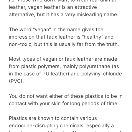
leather, vegan leather is an attractive
alternative, but it has a very misleading name.
The word “vegan” in the name gives the
impression that faux leather is “healthy” and
non-toxic, but this is usually far from the truth.
Most types of vegan or faux leather are made
from plastic polymers, mainly polyurethane (as
in the case of PU leather) and polyvinyl chloride
(PVC).
You do not want either of these plastics to be in
contact with your skin for long periods of time.
Plastics are known to contain various
endocrine-disrupting chemicals, especially a