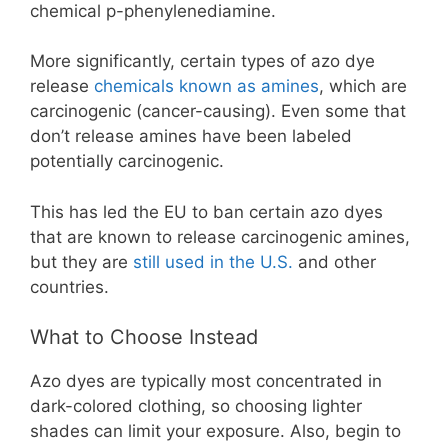
chemical p-phenylenediamine.
More significantly, certain types of azo dye
release
chemicals known as amines
, which are
carcinogenic (cancer-causing). Even some that
don’t release amines have been labeled
potentially carcinogenic.
This has led the EU to ban certain azo dyes
that are known to release carcinogenic amines,
but they are
still used in the U.S.
and other
countries.
What to Choose Instead
Azo dyes are typically most concentrated in
dark-colored clothing, so choosing lighter
shades can limit your exposure. Also, begin to