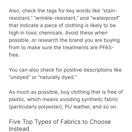
Also, check the tags for key words like “stain-
resistant,” “wrinkle-resistant,” and “waterproof”
that indicate a piece of clothing is likely to be
high in toxic chemicals. Avoid these when
possible, or research the brand you are buying
from to make sure the treatments are PFAS-
free.
You can also check for positive descriptions like
“undyed” or “naturally dyed.”
As much as possible, buy clothing that is free of
plastic, which means avoiding synthetic fabric
(particularly polyester), PU leather, and so on.
Five Top Types of Fabrics to Choose
Instead