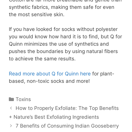
synthetic fabrics, making them safe for even
the most sensitive skin.
If you have looked for socks without polyester
you would know how hard it is to find, but Q for
Quinn minimizes the use of synthetics
and
pushes the boundaries by using natural fibers
to achieve the same results.
Read more about Q for Quinn here
for plant-
based, non-toxic socks and more!
Toxins
How to Properly Exfoliate: The Top Benefits
+ Nature’s Best Exfoliating Ingredients
7 Benefits of Consuming Indian Gooseberry