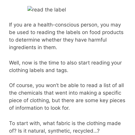
If you are a health-conscious person, you may
be used to reading the labels on food products
to determine whether they have harmful
ingredients in them.
Well, now is the time to also start reading your
clothing labels and tags.
Of course, you won’t be able to read a list of all
the chemicals that went into making a specific
piece of clothing, but there are some key pieces
of information to look for.
To start with, what fabric is the clothing made
of? Is it natural, synthetic, recycled…?