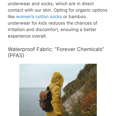
underwear and socks, which are in direct
contact with our skin. Opting for organic options
like
women’s cotton socks
or bamboo
underwear for kids reduces the chances of
irritation and discomfort, ensuring a better
experience overall.
Waterproof Fabric: “Forever Chemicals”
(PFAS)