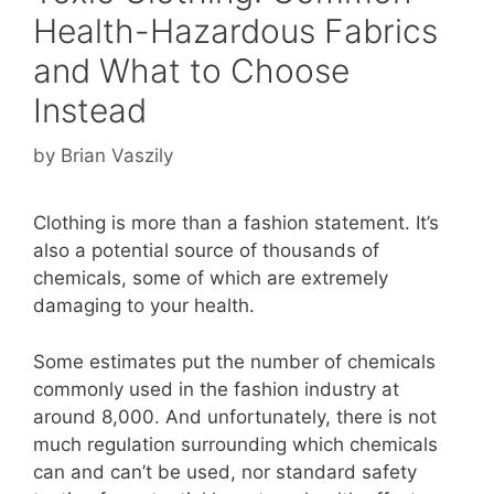
Health-Hazardous Fabrics
and What to Choose
Instead
by
Brian Vaszily
Clothing is more than a fashion statement. It’s
also a potential source of thousands of
chemicals, some of which are extremely
damaging to your health.
Some estimates put the number of chemicals
commonly used in the fashion industry at
around 8,000. And unfortunately, there is not
much regulation surrounding which chemicals
can and can’t be used, nor standard safety