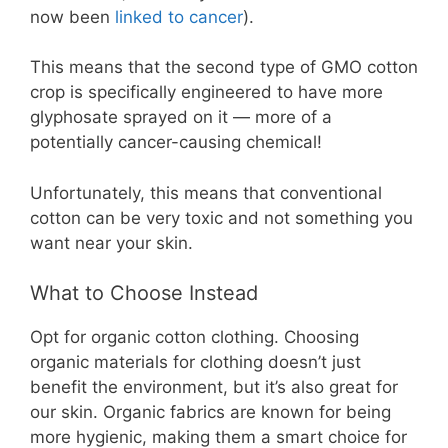
now been
linked to cancer
).
This means that the second type of GMO cotton
crop is specifically engineered to have more
glyphosate sprayed on it — more of a
potentially cancer-causing chemical!
Unfortunately, this means that conventional
cotton can be very toxic and not something you
want near your skin.
What to Choose Instead
Opt for organic cotton clothing. Choosing
organic materials for clothing doesn’t just
benefit the environment, but it’s also great for
our skin. Organic fabrics are known for being
more hygienic, making them a smart choice for