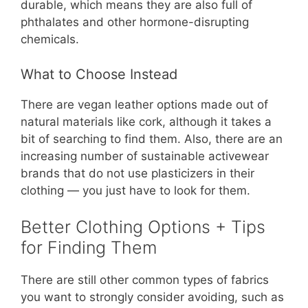
durable, which means they are also full of
phthalates and other hormone-disrupting
chemicals.
What to Choose Instead
There are vegan leather options made out of
natural materials like cork, although it takes a
bit of searching to find them. Also, there are an
increasing number of sustainable activewear
brands that do not use plasticizers in their
clothing — you just have to look for them.
Better Clothing Options + Tips
for Finding Them
There are still other common types of fabrics
you want to strongly consider avoiding, such as