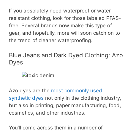
If you absolutely need waterproof or water-
resistant clothing, look for those labeled PFAS-
free. Several brands now make this type of
gear, and hopefully, more will soon catch on to
the trend of cleaner waterproofing.
Blue Jeans and Dark Dyed Clothing: Azo
Dyes
Azo dyes are the
most commonly used
synthetic dyes
not only in the clothing industry,
but also in printing, paper manufacturing, food,
cosmetics, and other industries.
You’ll come across them in a number of