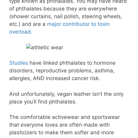
type known as phthalates. You may have heard
of phthalates because they are everywhere
(shower curtains, nail polish, steering wheels,
etc.) and are a
major contributor to toxin
overload.
Studies
have linked phthalates to hormone
disorders, reproductive problems, asthma,
allergies, AND increased cancer risk.
And unfortunately, vegan leather isn’t the only
place you’ll find phthalates.
The comfortable activewear and sportswear
that everyone loves are often made with
plasticizers to make them softer and more