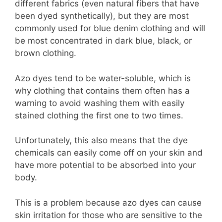
different fabrics (even natural fibers that have
been dyed synthetically), but they are most
commonly used for blue denim clothing and will
be most concentrated in dark blue, black, or
brown clothing.
Azo dyes tend to be water-soluble, which is
why clothing that contains them often has a
warning to avoid washing them with easily
stained clothing the first one to two times.
Unfortunately, this also means that the dye
chemicals can easily come off on your skin and
have more potential to be absorbed into your
body.
This is a problem because azo dyes can cause
skin irritation for those who are sensitive to the