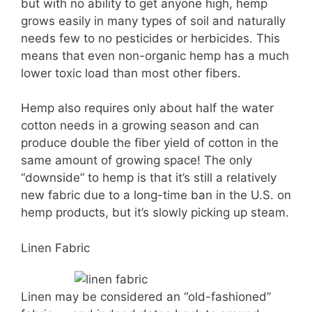
but with no ability to get anyone high, hemp
grows easily in many types of soil and naturally
needs few to no pesticides or herbicides. This
means that even non-organic hemp has a much
lower toxic load than most other fibers.
Hemp also requires only about half the water
cotton needs in a growing season and can
produce double the fiber yield of cotton in the
same amount of growing space! The only
“downside” to hemp is that it’s still a relatively
new fabric due to a long-time ban in the U.S. on
hemp products, but it’s slowly picking up steam.
Linen Fabric
Linen may be considered an “old-fashioned”