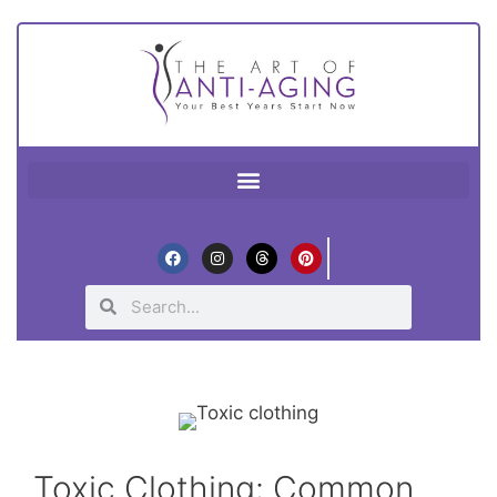
Toxic Clothing: Common