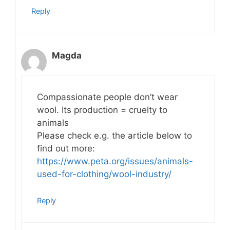
Reply
Magda
Compassionate people don’t wear
wool. Its production = cruelty to
animals
Please check e.g. the article below to
find out more:
https://www.peta.org/issues/animals-
used-for-clothing/wool-industry/
Reply