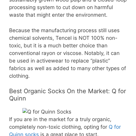
processing system to cut down on harmful
waste that might enter the environment.
Because the manufacturing process still uses
chemical solvents, Tencel is NOT 100% non-
toxic, but it is a much better choice than
conventional rayon or viscose. Notably, it can
be used in activewear to replace “plastic”
fabrics as well as added to many other types of
clothing.
Best Organic Socks On the Market: Q for
Quinn
If you are in the market for a truly organic,
completely non-toxic clothing, opting for
Q for
Quinn socks
is a great place to start.