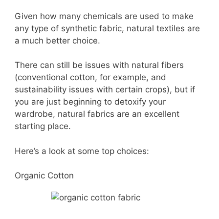
Given how many chemicals are used to make
any type of synthetic fabric, natural textiles are
a much better choice.
There can still be issues with natural fibers
(conventional cotton, for example, and
sustainability issues with certain crops), but if
you are just beginning to detoxify your
wardrobe, natural fabrics are an excellent
starting place.
Here’s a look at some top choices:
Organic Cotton