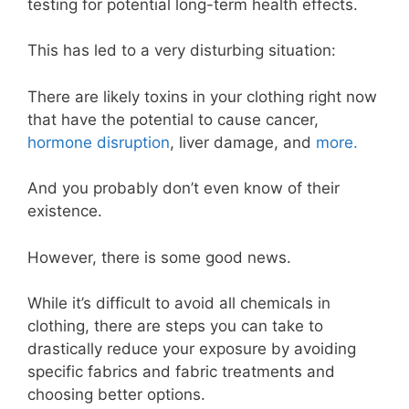
testing for potential long-term health effects.
This has led to a very disturbing situation:
There are likely toxins in your clothing right now
that have the potential to cause cancer,
hormone disruption
, liver damage, and
more.
And you probably don’t even know of their
existence.
However, there is some good news.
While it’s difficult to avoid all chemicals in
clothing, there are steps you can take to
drastically reduce your exposure by avoiding
specific fabrics and fabric treatments and
choosing better options.