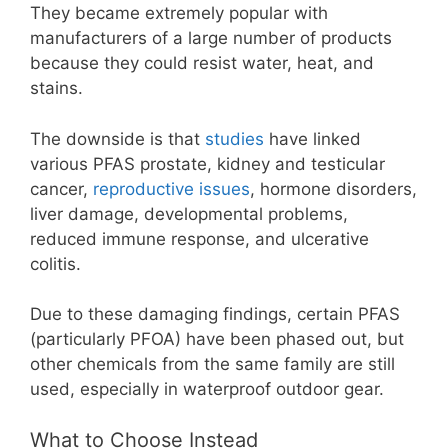
They became extremely popular with
manufacturers of a large number of products
because they could resist water, heat, and
stains.
The downside is that
studies
have linked
various PFAS prostate, kidney and testicular
cancer,
reproductive issues
, hormone disorders,
liver damage, developmental problems,
reduced immune response, and ulcerative
colitis.
Due to these damaging findings, certain PFAS
(particularly PFOA) have been phased out, but
other chemicals from the same family are still
used, especially in waterproof outdoor gear.
What to Choose Instead