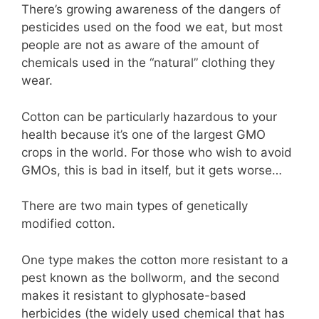
There’s growing awareness of the dangers of
pesticides used on the food we eat, but most
people are not as aware of the amount of
chemicals used in the “natural” clothing they
wear.
Cotton can be particularly hazardous to your
health because it’s one of the largest GMO
crops in the world. For those who wish to avoid
GMOs, this is bad in itself, but it gets worse…
There are two main types of genetically
modified cotton.
One type makes the cotton more resistant to a
pest known as the bollworm, and the second
makes it resistant to glyphosate-based
herbicides (the widely used chemical that has