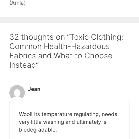
(Amla)
32 thoughts on “Toxic Clothing:
Common Health-Hazardous
Fabrics and What to Choose
Instead”
Jean
Wool! Its temperature regulating, needs
very little washing and ultimately is
biodegradable.