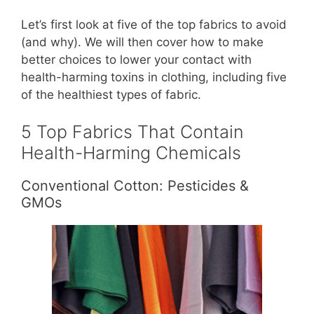
Let’s first look at five of the top fabrics to avoid
(and why). We will then cover how to make
better choices to lower your contact with
health-harming toxins in clothing, including five
of the healthiest types of fabric.
5 Top Fabrics That Contain
Health-Harming Chemicals
Conventional Cotton: Pesticides &
GMOs