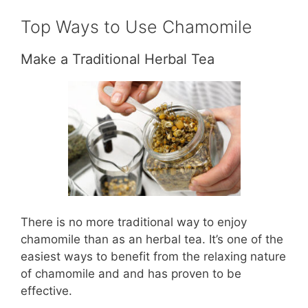
Top Ways to Use Chamomile
Make a Traditional Herbal Tea
There is no more traditional way to enjoy
chamomile than as an herbal tea. It’s one of the
easiest ways to benefit from the relaxing nature
of chamomile and and has proven to be
effective.