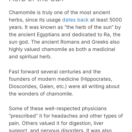
Chamomile is truly one of the most ancient
herbs, since its usage
dates back
at least 5000
years. It was known as “the herb of the sun” by
the ancient Egyptians and dedicated to Ra, the
sun god. The ancient Romans and Greeks also
highly valued chamomile as both a medicinal
and spiritual herb.
Fast forward several centuries and the
founders of modern medicine (Hippocrates,
Dioscorides, Galen, etc.) were all writing about
the wonders of chamomile.
Some of these well-respected physicians
“prescribed” it for headaches and other types of
pain. Others valued it for digestion, liver
support, and nervous disorders. It was also