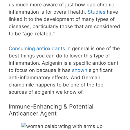
us much more aware of just how bad chronic
inflammation is for overall health.
Studies
have
linked it to the development of many types of
diseases, particularly those that are considered
to be “age-related.”
Consuming antioxidants
in general is one of the
best things you can do to lower this type of
inflammation. Apigenin is a specific antioxidant
to focus on because it has
shown
significant
anti-inflammatory effects. And German
chamomile happens to be one of the top
sources of apigenin we know of.
Immune-Enhancing & Potential
Anticancer Agent