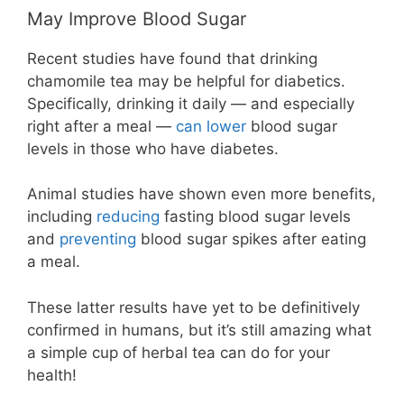
May Improve Blood Sugar
Recent studies have found that drinking
chamomile tea may be helpful for diabetics.
Specifically, drinking it daily — and especially
right after a meal —
can lower
blood sugar
levels in those who have diabetes.
Animal studies have shown even more benefits,
including
reducing
fasting blood sugar levels
and
preventing
blood sugar spikes after eating
a meal.
These latter results have yet to be definitively
confirmed in humans, but it’s still amazing what
a simple cup of herbal tea can do for your
health!