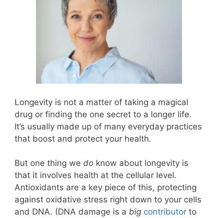
Longevity is not a matter of taking a magical
drug or finding the one secret to a longer life.
It’s usually made up of many everyday practices
that boost and protect your health.
But one thing we
do
know about longevity is
that it involves health at the cellular level.
Antioxidants are a key piece of this, protecting
against oxidative stress right down to your cells
and DNA. (DNA damage is a
big
contributor
to