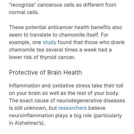
“recognize” cancerous cells as different from
normal cells.
These potential anticancer health benefits also
seem to translate to chamomile itself. For
example, one
study
found that those who drank
chamomile tea several times a week had a
lower risk of thyroid cancer.
Protective of Brain Health
Inflammation and oxidative stress take their toll
on your brain as well as the rest of your body.
The exact cause of neurodegenerative diseases
is still unknown, but
researchers
believe
neuroinflammation plays a big role (particularly
in Alzheimer’s).