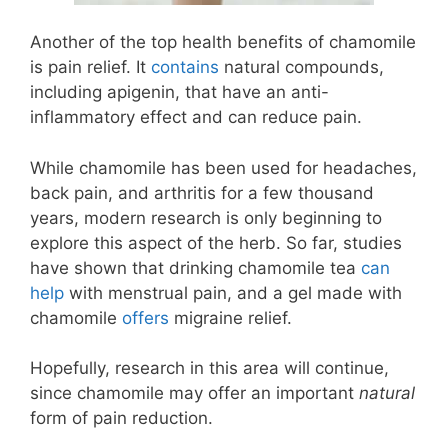
Another of the top health benefits of chamomile
is pain relief. It
contains
natural compounds,
including apigenin, that have an anti-
inflammatory effect and can reduce pain.
While chamomile has been used for headaches,
back pain, and arthritis for a few thousand
years, modern research is only beginning to
explore this aspect of the herb. So far, studies
have shown that drinking chamomile tea
can
help
with menstrual pain, and a gel made with
chamomile
offers
migraine relief.
Hopefully, research in this area will continue,
since chamomile may offer an important
natural
form of pain reduction.