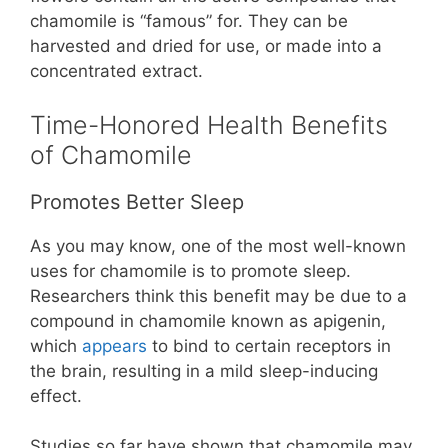
chamomile is “famous” for. They can be
harvested and dried for use, or made into a
concentrated extract.
Time-Honored Health Benefits
of Chamomile
Promotes Better Sleep
As you may know, one of the most well-known
uses for chamomile is to promote sleep.
Researchers think this benefit may be due to a
compound in chamomile known as apigenin,
which
appears
to bind to certain receptors in
the brain, resulting in a mild sleep-inducing
effect.
Studies so far have shown that chamomile may