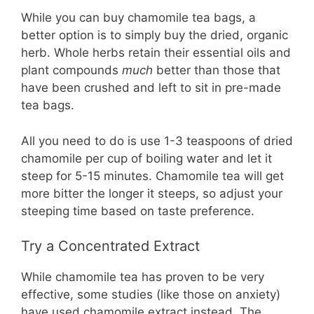
While you can buy chamomile tea bags, a
better option is to simply buy the dried, organic
herb. Whole herbs retain their essential oils and
plant compounds
much
better than those that
have been crushed and left to sit in pre-made
tea bags.
All you need to do is use 1-3 teaspoons of dried
chamomile per cup of boiling water and let it
steep for 5-15 minutes. Chamomile tea will get
more bitter the longer it steeps, so adjust your
steeping time based on taste preference.
Try a Concentrated Extract
While chamomile tea has proven to be very
effective, some studies (like those on anxiety)
have used chamomile extract instead. The