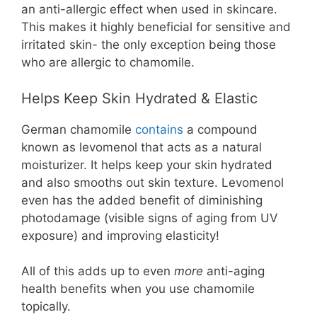
an anti-allergic effect when used in skincare.
This makes it highly beneficial for sensitive and
irritated skin- the only exception being those
who are allergic to chamomile.
Helps Keep Skin Hydrated & Elastic
German chamomile
contains
a compound
known as levomenol that acts as a natural
moisturizer. It helps keep your skin hydrated
and also smooths out skin texture. Levomenol
even has the added benefit of diminishing
photodamage (visible signs of aging from UV
exposure) and improving elasticity!
All of this adds up to even
more
anti-aging
health benefits when you use chamomile
topically.