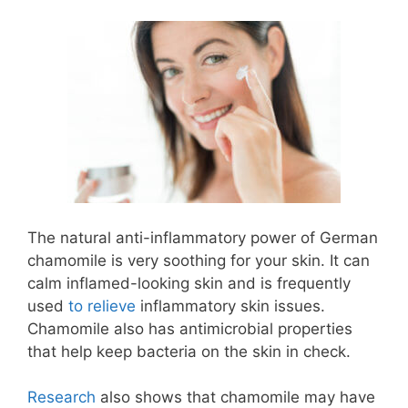
The natural anti-inflammatory power of German
chamomile is very soothing for your skin. It can
calm inflamed-looking skin and is frequently
used
to relieve
inflammatory skin issues.
Chamomile also has antimicrobial properties
that help keep bacteria on the skin in check.
Research
also shows that chamomile may have