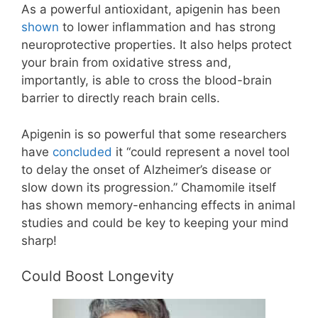
As a powerful antioxidant, apigenin has been
shown
to lower inflammation and has strong
neuroprotective properties. It also helps protect
your brain from oxidative stress and,
importantly, is able to cross the blood-brain
barrier to directly reach brain cells.
Apigenin is so powerful that some researchers
have
concluded
it “could represent a novel tool
to delay the onset of Alzheimer’s disease or
slow down its progression.” Chamomile itself
has shown memory-enhancing effects in animal
studies and could be key to keeping your mind
sharp!
Could Boost Longevity