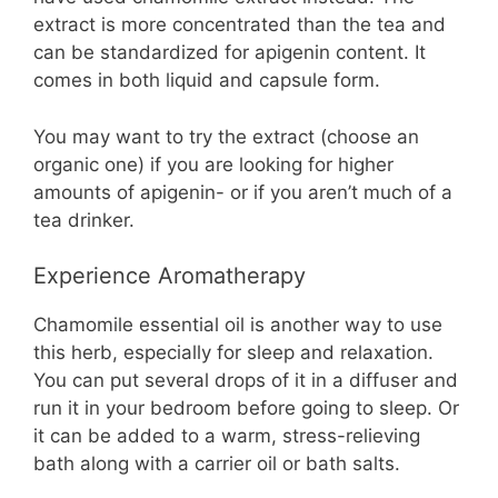
extract is more concentrated than the tea and
can be standardized for apigenin content. It
comes in both liquid and capsule form.
You may want to try the extract (choose an
organic one) if you are looking for higher
amounts of apigenin- or if you aren’t much of a
tea drinker.
Experience Aromatherapy
Chamomile essential oil is another way to use
this herb, especially for sleep and relaxation.
You can put several drops of it in a diffuser and
run it in your bedroom before going to sleep. Or
it can be added to a warm, stress-relieving
bath along with a carrier oil or bath salts.