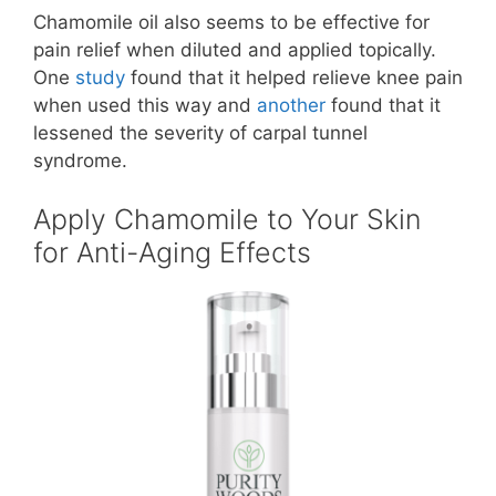
Chamomile oil also seems to be effective for
pain relief when diluted and applied topically.
One
study
found that it helped relieve knee pain
when used this way and
another
found that it
lessened the severity of carpal tunnel
syndrome.
Apply Chamomile to Your Skin
for Anti-Aging Effects