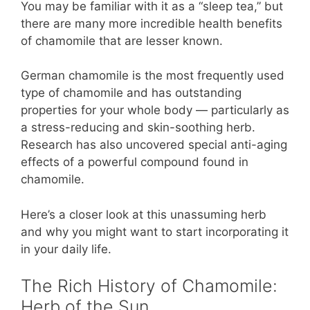
You may be familiar with it as a “sleep tea,” but
there are many more incredible health benefits
of chamomile that are lesser known.
German chamomile is the most frequently used
type of chamomile and has outstanding
properties for your whole body — particularly as
a stress-reducing and skin-soothing herb.
Research has also uncovered special anti-aging
effects of a powerful compound found in
chamomile.
Here’s a closer look at this unassuming herb
and why you might want to start incorporating it
in your daily life.
The Rich History of Chamomile:
Herb of the Sun