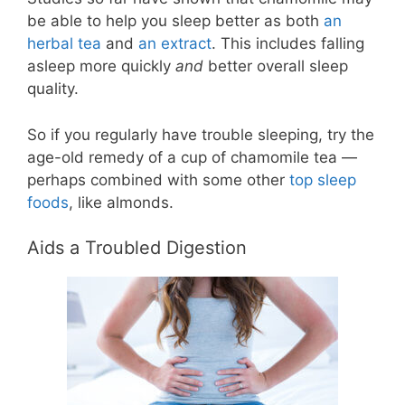
be able to help you sleep better as both
an
herbal tea
and
an extract
. This includes falling
asleep more quickly
and
better overall sleep
quality.
So if you regularly have trouble sleeping, try the
age-old remedy of a cup of chamomile tea —
perhaps combined with some other
top sleep
foods
, like almonds.
Aids a Troubled Digestion