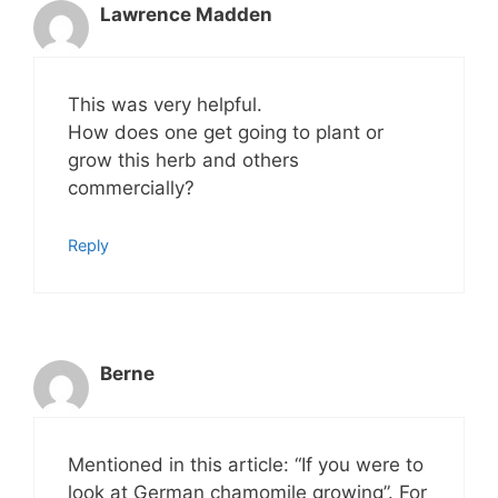
Lawrence Madden
This was very helpful.
How does one get going to plant or
grow this herb and others
commercially?
Reply
Berne
Mentioned in this article: “If you were to
look at German chamomile growing”. For