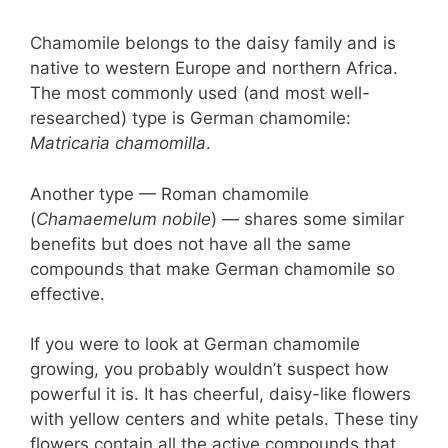
Chamomile belongs to the daisy family and is
native to western Europe and northern Africa.
The most commonly used (and most well-
researched) type is German chamomile:
Matricaria chamomilla
.
Another type — Roman chamomile
(
Chamaemelum nobile
) — shares some similar
benefits but does not have all the same
compounds that make German chamomile so
effective.
If you were to look at German chamomile
growing, you probably wouldn’t suspect how
powerful it is. It has cheerful, daisy-like flowers
with yellow centers and white petals. These tiny
flowers contain all the active compounds that