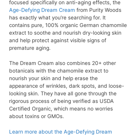
focused specifically on anti-aging effects, the
Age-Defying Dream Cream
from Purity Woods
has exactly what you’re searching for. It
contains pure, 100% organic German chamomile
extract to soothe and nourish dry-looking skin
and help protect against visible signs of
premature aging.
The Dream Cream also combines 20+ other
botanicals with the chamomile extract to
nourish your skin and help erase the
appearance of wrinkles, dark spots, and loose-
looking skin. They have all gone through the
rigorous process of being verified as USDA
Certified Organic, which means no worries
about toxins or GMOs.
Learn more about the Age-Defying Dream