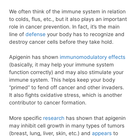
We often think of the immune system in relation
to colds, flus, etc., but it also plays an important
role in cancer prevention. In fact, it’s the main
line of
defense
your body has to recognize and
destroy cancer cells before they take hold.
Apigenin has shown
immunomodulatory effects
(basically, it may help your immune system
function correctly) and may also stimulate your
immune system. This helps keep your body
“primed” to fend off cancer and other invaders.
It also fights oxidative stress, which is another
contributor to cancer formation.
More specific
research
has shown that apigenin
may inhibit cell growth in many types of tumors
(breast, lung, liver, skin, etc.) and
appears
to