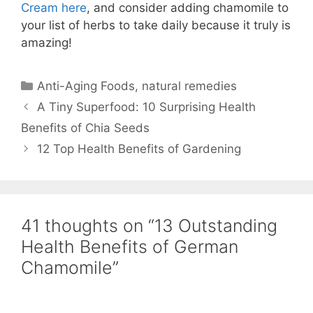
Cream here
, and consider adding chamomile to
your list of herbs to take daily because it truly is
amazing!
Anti-Aging Foods
,
natural remedies
A Tiny Superfood: 10 Surprising Health
Benefits of Chia Seeds
12 Top Health Benefits of Gardening
41 thoughts on “13 Outstanding
Health Benefits of German
Chamomile”