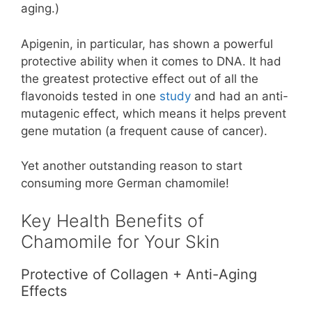
aging.)
Apigenin, in particular, has shown a powerful
protective ability when it comes to DNA. It had
the greatest protective effect out of all the
flavonoids tested in one
study
and had an anti-
mutagenic effect, which means it helps prevent
gene mutation (a frequent cause of cancer).
Yet another outstanding reason to start
consuming more German chamomile!
Key Health Benefits of
Chamomile for Your Skin
Protective of Collagen + Anti-Aging
Effects