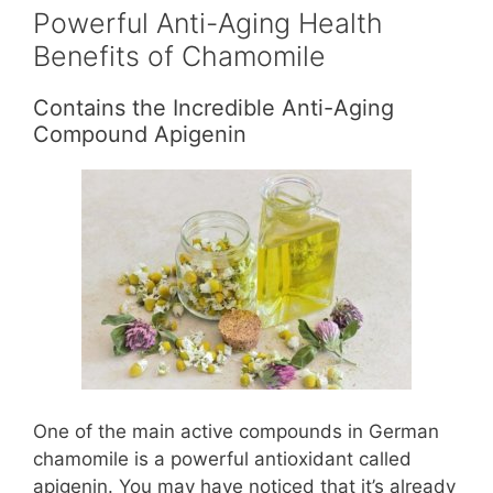
Powerful Anti-Aging Health
Benefits of Chamomile
Contains the Incredible Anti-Aging
Compound Apigenin
One of the main active compounds in German
chamomile is a powerful antioxidant called
apigenin. You may have noticed that it’s already