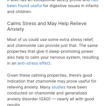
been found useful
for digestive issues in infants
and children.
Calms Stress and May Help Relieve
Anxiety
Most of us could use some extra stress relief,
and chamomile can provide just that. The same
properties that give it sleep-promoting power
also help to calm your nervous system, resulting
in an
anti-stress effect
.
Given these calming properties, there’s good
indication that chamomile may prove useful for
relieving anxiety. Many
studies
have been
conducted on chamomile and generalized
anxiety disorder (GAD) — nearly all with good
results.