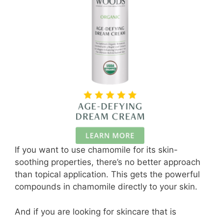
If you want to use chamomile for its skin-
soothing properties, there’s no better approach
than topical application. This gets the powerful
compounds in chamomile directly to your skin.
And if you are looking for skincare that is