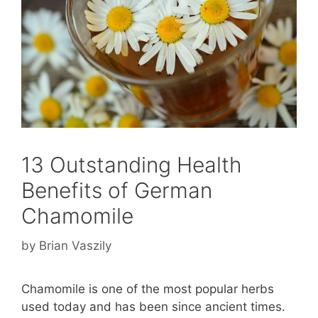
13 Outstanding Health
Benefits of German
Chamomile
by
Brian Vaszily
Chamomile is one of the most popular herbs
used today and has been since ancient times.