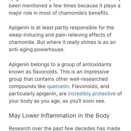
been mentioned a few times because it plays a
major role in most of chamomile’s benefits.
Apigenin is at least partly responsible for the
sleep-inducing and pain-relieving effects of
chamomile. But where it
really
shines is as an
anti-aging powerhouse.
Apigenin belongs to a group of antioxidants
known as flavonoids. This is an impressive
group that contains other well-researched
compounds like
quercetin
. Flavonoids, and
particularly apigenin, are
incredibly protective
of
your body as you age, as you’ll soon see.
May Lower Inflammation in the Body
Research over the past few decades has made