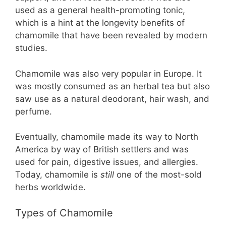
used as a general health-promoting tonic,
which is a hint at the longevity benefits of
chamomile that have been revealed by modern
studies.
Chamomile was also very popular in Europe. It
was mostly consumed as an herbal tea but also
saw use as a natural deodorant, hair wash, and
perfume.
Eventually, chamomile made its way to North
America by way of British settlers and was
used for pain, digestive issues, and allergies.
Today, chamomile is
still
one of the most-sold
herbs worldwide.
Types of Chamomile