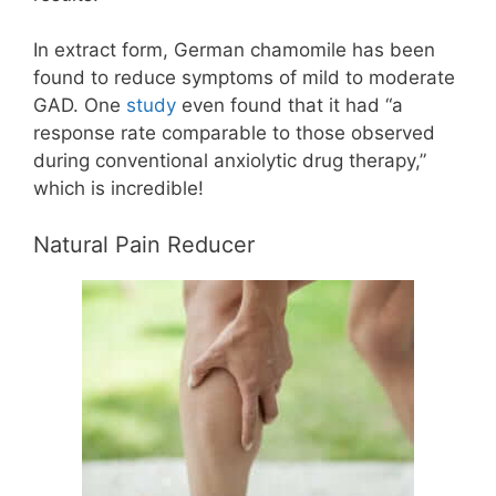
In extract form, German chamomile has been
found to reduce symptoms of mild to moderate
GAD. One
study
even found that it had “a
response rate comparable to those observed
during conventional anxiolytic drug therapy,”
which is incredible!
Natural Pain Reducer