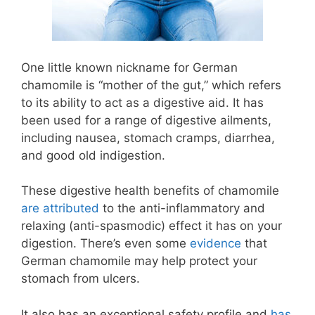
One little known nickname for German
chamomile is “mother of the gut,” which refers
to its ability to act as a digestive aid. It has
been used for a range of digestive ailments,
including nausea, stomach cramps, diarrhea,
and good old indigestion.
These digestive health benefits of chamomile
are attributed
to the anti-inflammatory and
relaxing (anti-spasmodic) effect it has on your
digestion. There’s even some
evidence
that
German chamomile may help protect your
stomach from ulcers.
It also has an exceptional safety profile and
has