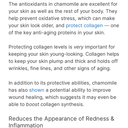
The antioxidants in chamomile are excellent for
your skin as well as the rest of your body. They
help prevent oxidative stress, which can make
your skin look older, and
protect collagen —
one
of the key anti-aging proteins in your skin.
Protecting collagen levels is
very
important for
keeping your skin young-looking. Collagen helps
to keep your skin plump and thick and holds off
wrinkles, fine lines, and other signs of aging.
In addition to its protective abilities, chamomile
has also
shown
a potential ability to improve
wound healing, which suggests it may even be
able to
boost
collagen synthesis.
Reduces the Appearance of Redness &
Inflammation