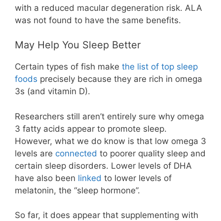
with a reduced macular degeneration risk. ALA
was not found to have the same benefits.
May Help You Sleep Better
Certain types of fish make
the list of top sleep
foods
precisely because they are rich in omega
3s (and vitamin D).
Researchers still aren’t entirely sure why omega
3 fatty acids appear to promote sleep.
However, what we do know is that low omega 3
levels are
connected
to poorer quality sleep and
certain sleep disorders. Lower levels of DHA
have also been
linked
to lower levels of
melatonin, the “sleep hormone”.
So far, it does appear that supplementing with