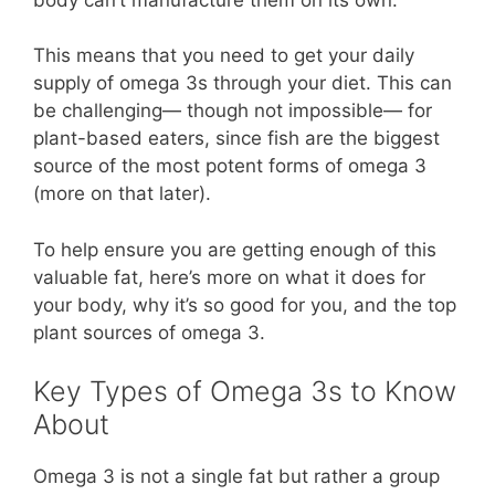
This means that you need to get your daily
supply of omega 3s through your diet. This can
be challenging— though not impossible— for
plant-based eaters, since fish are the biggest
source of the most potent forms of omega 3
(more on that later).
To help ensure you are getting enough of this
valuable fat, here’s more on what it does for
your body, why it’s so good for you, and the top
plant sources of omega 3.
Key Types of Omega 3s to Know
About
Omega 3 is not a single fat but rather a group