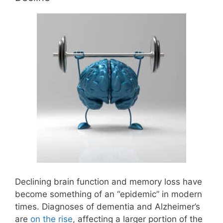
Declining brain function and memory loss have
become something of an “epidemic” in modern
times. Diagnoses of dementia and Alzheimer’s
are
on the rise
, affecting a larger portion of the