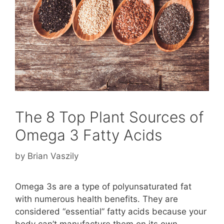
The 8 Top Plant Sources of
Omega 3 Fatty Acids
by
Brian Vaszily
Omega 3s are a type of polyunsaturated fat
with numerous health benefits. They are
considered “essential” fatty acids because your
body can’t manufacture them on its own.