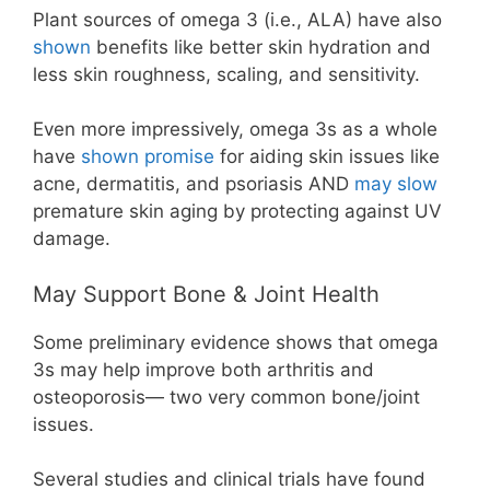
Plant sources of omega 3 (i.e., ALA) have also
shown
benefits like better skin hydration and
less skin roughness, scaling, and sensitivity.
Even more impressively, omega 3s as a whole
have
shown promise
for aiding skin issues like
acne, dermatitis, and psoriasis AND
may slow
premature skin aging by protecting against UV
damage.
May Support Bone & Joint Health
Some preliminary evidence shows that omega
3s may help improve both arthritis and
osteoporosis— two very common bone/joint
issues.
Several studies and clinical trials have found