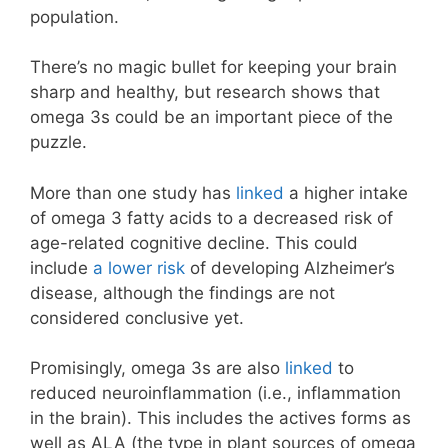
population.
There’s no magic bullet for keeping your brain
sharp and healthy, but research shows that
omega 3s could be an important piece of the
puzzle.
More than one study has
linked
a higher intake
of omega 3 fatty acids to a decreased risk of
age-related cognitive decline. This could
include
a lower risk
of developing Alzheimer’s
disease, although the findings are not
considered conclusive yet.
Promisingly, omega 3s are also
linked
to
reduced neuroinflammation (i.e., inflammation
in the brain). This includes the actives forms as
well as ALA (the type in plant sources of omega