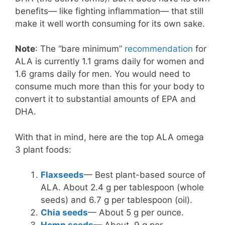
benefits— like fighting inflammation— that still
make it well worth consuming for its own sake.
Note
: The “bare minimum”
recommendation
for
ALA is currently 1.1 grams daily for women and
1.6 grams daily for men. You would need to
consume much more than this for your body to
convert it to substantial amounts of EPA and
DHA.
With that in mind, here are the top ALA omega
3 plant foods:
Flaxseeds
— Best plant-based source of
ALA. About 2.4 g per tablespoon (whole
seeds) and 6.7 g per tablespoon (oil).
Chia seeds
— About 5 g per ounce.