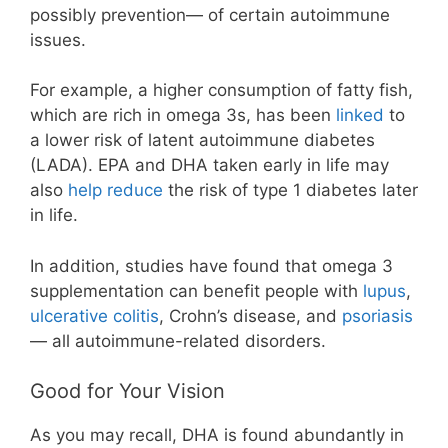
possibly prevention— of certain autoimmune
issues.
For example, a higher consumption of fatty fish,
which are rich in omega 3s, has been
linked
to
a lower risk of latent autoimmune diabetes
(LADA). EPA and DHA taken early in life may
also
help reduce
the risk of type 1 diabetes later
in life.
In addition, studies have found that omega 3
supplementation can benefit people with
lupus
,
ulcerative colitis
, Crohn’s disease, and
psoriasis
— all autoimmune-related disorders.
Good for Your Vision
As you may recall, DHA is found abundantly in