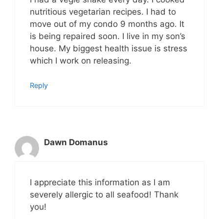
nutritious vegetarian recipes. I had to
move out of my condo 9 months ago. It
is being repaired soon. I live in my son’s
house. My biggest health issue is stress
which I work on releasing.
Reply
Dawn Domanus
I appreciate this information as I am
severely allergic to all seafood! Thank
you!