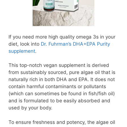
If you need more high quality omega 3s in your
diet, look into
Dr. Fuhrman’s DHA+EPA Purity
supplement
.
This top-notch vegan supplement is derived
from sustainably sourced, pure algae oil that is
naturally rich in both DHA and EPA. It does not
contain harmful contaminants or pollutants
(which can sometimes be found in fish/fish oil)
and is formulated to be easily absorbed and
used by your body.
To ensure freshness and potency, the algae oil