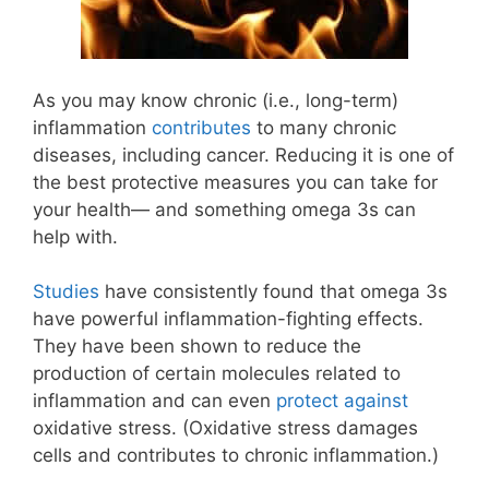
As you may know chronic (i.e., long-term)
inflammation
contributes
to many chronic
diseases, including cancer. Reducing it is one of
the best protective measures you can take for
your health— and something omega 3s can
help with.
Studies
have consistently found that omega 3s
have powerful inflammation-fighting effects.
They have been shown to reduce the
production of certain molecules related to
inflammation and can even
protect against
oxidative stress. (Oxidative stress damages
cells and contributes to chronic inflammation.)