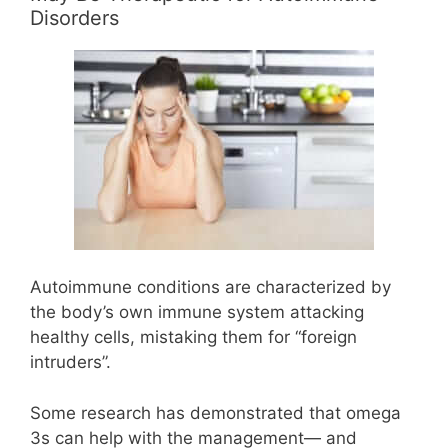
Disorders
Autoimmune conditions are characterized by
the body’s own immune system attacking
healthy cells, mistaking them for “foreign
intruders”.
Some research has demonstrated that omega
3s can help with the management— and