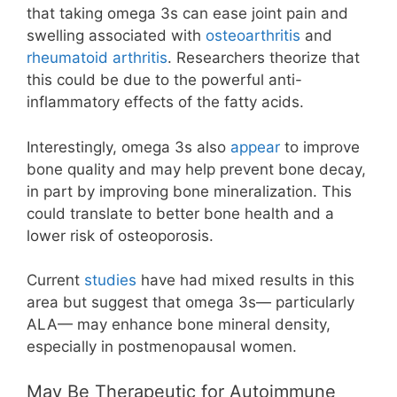
that taking omega 3s can ease joint pain and
swelling associated with
osteoarthritis
and
rheumatoid arthritis
. Researchers theorize that
this could be due to the powerful anti-
inflammatory effects of the fatty acids.
Interestingly, omega 3s also
appear
to improve
bone quality and may help prevent bone decay,
in part by improving bone mineralization. This
could translate to better bone health and a
lower risk of osteoporosis.
Current
studies
have had mixed results in this
area but suggest that omega 3s— particularly
ALA— may enhance bone mineral density,
especially in postmenopausal women.
May Be Therapeutic for Autoimmune