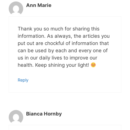
Ann Marie
Thank you so much for sharing this
information. As always, the articles you
put out are chockful of information that
can be used by each and every one of
us in our daily lives to improve our
health. Keep shining your light!
Reply
Bianca Hornby