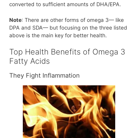
converted to sufficient amounts of DHA/EPA.
Note
: There are other forms of omega 3— like
DPA and SDA— but focusing on the three listed
above is the main key for better health.
Top Health Benefits of Omega 3
Fatty Acids
They Fight Inflammation