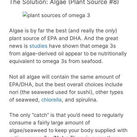
The Solution: Algae (Plant Source #8)
Algae is by far the best (and really the
only
)
plant source of EPA and DHA. And the great
news is
studies
have shown that omega 3s
from algae-derived oil appear to be nutritionally
equivalent to omega 3s from seafood.
Not all algae will contain the same amount of
EPA/DHA, but the best overall choices include
nori (the seaweed used for sushi), other types
of seaweed,
chlorella
, and spirulina.
The only “catch” is that you’d need to regularly
consume a fairly large amount of
algae/seaweed to keep your body supplied with