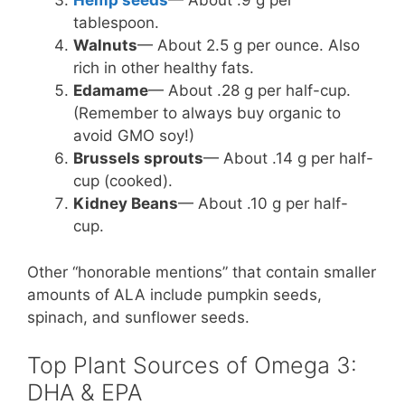
Hemp seeds
— About .9 g per
tablespoon.
Walnuts
— About 2.5 g per ounce. Also
rich in other healthy fats.
Edamame
— About .28 g per half-cup.
(Remember to always buy organic to
avoid GMO soy!)
Brussels sprouts
— About .14 g per half-
cup (cooked).
Kidney Beans
— About .10 g per half-
cup.
Other “honorable mentions” that contain smaller
amounts of ALA include pumpkin seeds,
spinach, and sunflower seeds.
Top Plant Sources of Omega 3:
DHA & EPA