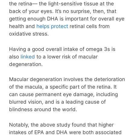
the retina— the light-sensitive tissue at the
back of your eyes. It’s no surprise, then, that
getting enough DHA is important for overall eye
health and
helps protect
retinal cells from
oxidative stress.
Having a good overall intake of omega 3s is
also
linked
to a lower risk of macular
degeneration.
Macular degeneration involves the deterioration
of the macula, a specific part of the retina. It
can cause permanent eye damage, including
blurred vision, and is a leading cause of
blindness around the world.
Notably, the above study found that higher
intakes of EPA and DHA were both associated