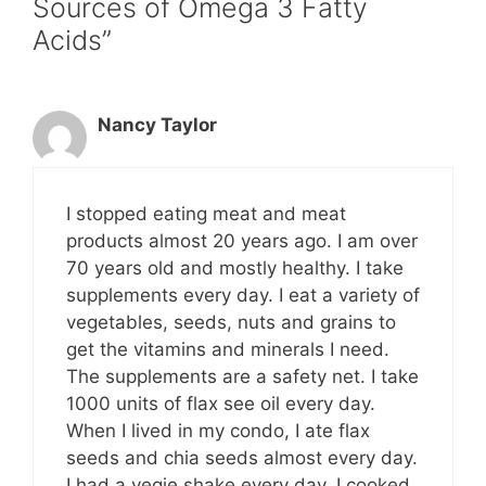
Sources of Omega 3 Fatty
Acids”
Nancy Taylor
I stopped eating meat and meat
products almost 20 years ago. I am over
70 years old and mostly healthy. I take
supplements every day. I eat a variety of
vegetables, seeds, nuts and grains to
get the vitamins and minerals I need.
The supplements are a safety net. I take
1000 units of flax see oil every day.
When I lived in my condo, I ate flax
seeds and chia seeds almost every day.
I had a vegie shake every day. I cooked