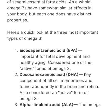
of several essential fatty acids. As a whole,
omega 3s have somewhat similar effects in
your body, but each one does have distinct
properties.
Here’s a quick look at the three most important
types of omega 3:
Eicosapentaenoic acid (EPA)
—
Important for fetal development and
healthy aging. Considered one of the
“active” forms of omega 3.
Docosahexaenoic acid (DHA)
— Key
component of all cell membranes and
found abundantly in the brain and retina.
Also considered an “active” form of
omega 3.
Alpha-linolenic acid (ALA)
— The omega