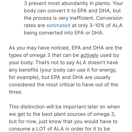
3 present most abundantly in plants. Your
body can convert it to EPA and DHA, but
the process is very inefficient. Conversion
rates are
estimated
at only 3-10% of ALA
being converted into EPA or DHA.
As you may have noticed, EPA and DHA are the
types of omega 3 that can be
actively
used by
your body. That’s not to say ALA doesn’t have
any benefits (your body can use it for energy,
for example), but EPA and DHA are usually
considered the most critical to have out of the
three.
This distinction will be important later on when
we get to the best plant sources of omega 3,
but for now, just know that you would have to
consume a LOT of ALA in order for it to be