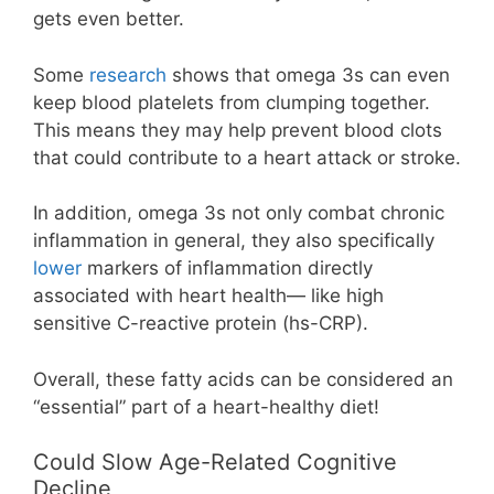
gets even better.
Some
research
shows that omega 3s can even
keep blood platelets from clumping together.
This means they may help prevent blood clots
that could contribute to a heart attack or stroke.
In addition, omega 3s not only combat chronic
inflammation in general, they also specifically
lower
markers of inflammation directly
associated with heart health— like high
sensitive C-reactive protein (hs-CRP).
Overall, these fatty acids can be considered an
“essential” part of a heart-healthy diet!
Could Slow Age-Related Cognitive
Decline