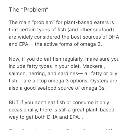
The “Problem”
The main “problem” for plant-based eaters is
that certain types of fish (and other seafood)
are widely considered the best sources of DHA
and EPA— the active forms of omega 3.
Now, if you do eat fish regularly, make sure you
include fatty types in your diet. Mackerel,
salmon, herring, and sardines— all fatty or oily
fish— are all top omega 3 options. Oysters are
also a good seafood source of omega 3s.
BUT if you don’t eat fish or consume it only
occasionally, there is still a great plant-based
way to get both DHA and EPA…