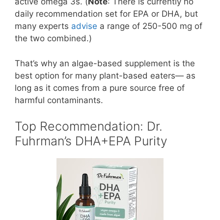
active omega 3s. (
Note
: There is currently no
daily recommendation set for EPA or DHA, but
many experts
advise
a range of 250-500 mg of
the two combined.)
That’s why an algae-based supplement is the
best option for many plant-based eaters— as
long as it comes from a pure source free of
harmful contaminants.
Top Recommendation: Dr.
Fuhrman’s DHA+EPA Purity