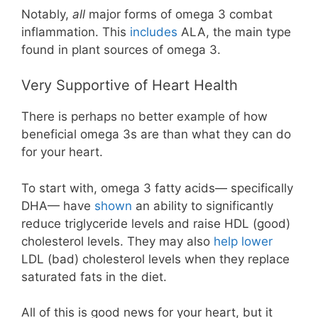
Notably,
all
major forms of omega 3 combat
inflammation. This
includes
ALA, the main type
found in plant sources of omega 3.
Very Supportive of Heart Health
There is perhaps no better example of how
beneficial omega 3s are than what they can do
for your heart.
To start with, omega 3 fatty acids— specifically
DHA— have
shown
an ability to significantly
reduce triglyceride levels and raise HDL (good)
cholesterol levels. They may also
help lower
LDL (bad) cholesterol levels when they replace
saturated fats in the diet.
All of this is good news for your heart, but it