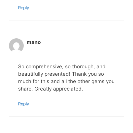
Reply
mano
So comprehensive, so thorough, and
beautifully presented! Thank you so
much for this and all the other gems you
share. Greatly appreciated.
Reply