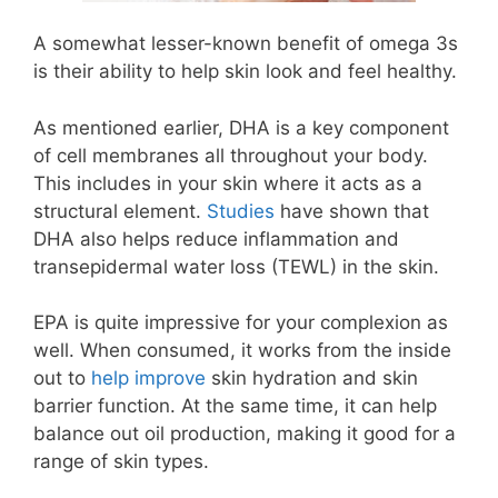
A somewhat lesser-known benefit of omega 3s
is their ability to help skin look and feel healthy.
As mentioned earlier, DHA is a key component
of cell membranes all throughout your body.
This includes in your skin where it acts as a
structural element.
Studies
have shown that
DHA also helps reduce inflammation and
transepidermal water loss (TEWL) in the skin.
EPA is quite impressive for your complexion as
well. When consumed, it works from the inside
out to
help improve
skin hydration and skin
barrier function. At the same time, it can help
balance out oil production, making it good for a
range of skin types.