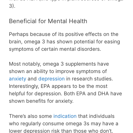
3).
Beneficial for Mental Health
Perhaps because of its positive effects on the
brain, omega 3 has shown potential for easing
symptoms of certain mental disorders.
Most notably, omega 3 supplements have
shown an ability to improve symptoms of
anxiety
and
depression
in research studies.
Interestingly, EPA appears to be the most
helpful for depression. Both EPA and DHA have
shown benefits for anxiety.
There’s also some
indication
that individuals
who regularly consume omega 3s may have a
lower depression risk than those who don’t.