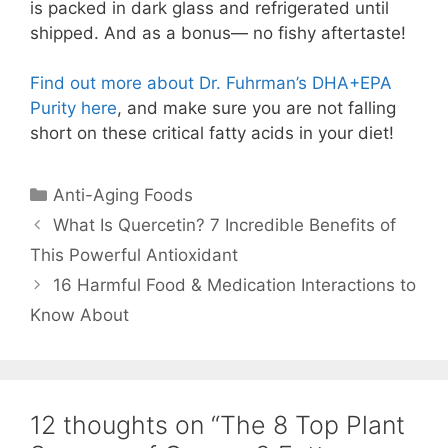
is packed in dark glass and refrigerated until
shipped. And as a bonus— no fishy aftertaste!
Find out more about Dr. Fuhrman’s DHA+EPA
Purity here
, and make sure you are not falling
short on these critical fatty acids in your diet!
Anti-Aging Foods
What Is Quercetin? 7 Incredible Benefits of
This Powerful Antioxidant
16 Harmful Food & Medication Interactions to
Know About
12 thoughts on “The 8 Top Plant