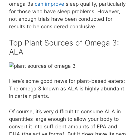
omega 3s
can improve
sleep quality, particularly
for those who have sleep problems. However,
not enough trials have been conducted for
results to be considered conclusive.
Top Plant Sources of Omega 3:
ALA
Here’s some good news for plant-based eaters:
The omega 3 known as ALA is highly abundant
in certain plants.
Of course, it’s very difficult to consume ALA in
quantities large enough to allow your body to
convert it into sufficient amounts of EPA and
DHA (the active forms). But it does have its own