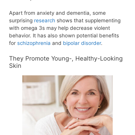
Apart from anxiety and dementia, some
surprising
research
shows that supplementing
with omega 3s may help decrease violent
behavior. It has also shown potential benefits
for
schizophrenia
and
bipolar disorder
.
They Promote Young-, Healthy-Looking
Skin