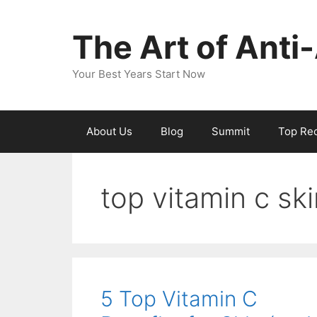
The Art of Anti
Your Best Years Start Now
About Us
Blog
Summit
Top Re
top vitamin c sk
5 Top Vitamin C