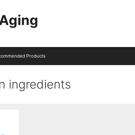
-Aging
commended Products
in ingredients