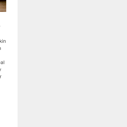
r
kin
n
eal
y
r