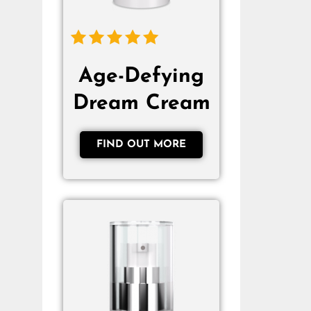
Age-Defying
Dream Cream
FIND OUT MORE