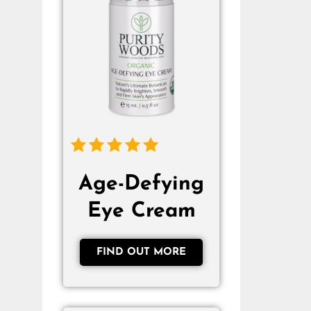
Age-Defying
Eye Cream
FIND OUT MORE