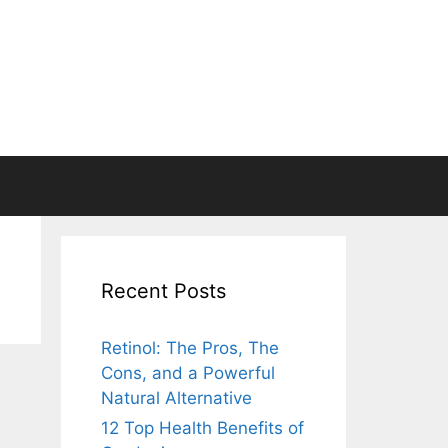
Recent Posts
Retinol: The Pros, The
Cons, and a Powerful
Natural Alternative
12 Top Health Benefits of