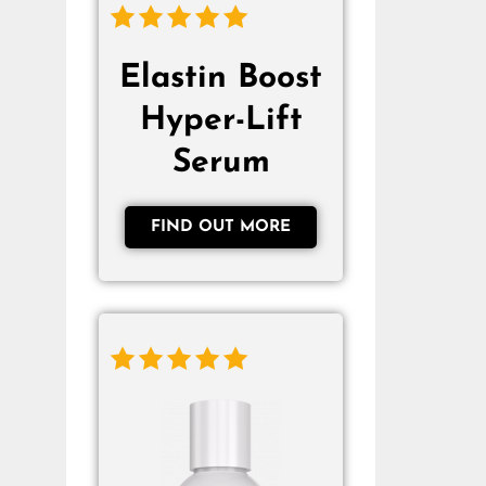
Elastin Boost
Hyper-Lift
Serum
FIND OUT MORE