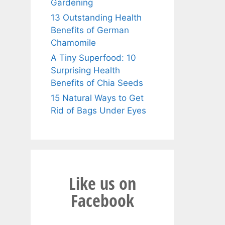
Gardening
13 Outstanding Health
Benefits of German
Chamomile
A Tiny Superfood: 10
Surprising Health
Benefits of Chia Seeds
15 Natural Ways to Get
Rid of Bags Under Eyes
Like us on
Facebook