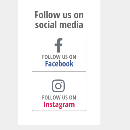
Follow us on
social media
FOLLOW US ON
Facebook
FOLLOW US ON
Instagram