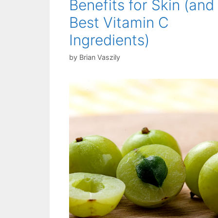
Benefits for Skin (and
Best Vitamin C
Ingredients)
by
Brian Vaszily