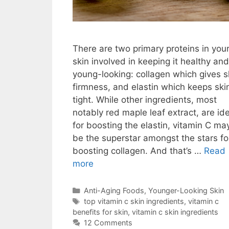
There are two primary proteins in you
skin involved in keeping it healthy and
young-looking: collagen which gives s
firmness, and elastin which keeps ski
tight. While other ingredients, most
notably red maple leaf extract, are id
for boosting the elastin, vitamin C ma
be the superstar amongst the stars fo
boosting collagen. And that’s …
Read
more
Anti-Aging Foods
,
Younger-Looking Skin
top vitamin c skin ingredients
,
vitamin c
benefits for skin
,
vitamin c skin ingredients
12 Comments