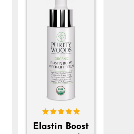
Elastin Boost