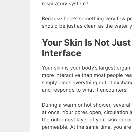
respiratory system?
Because here’s something very few pe
should be just as clean as the water yo
Your Skin Is Not Just 
Interface
Your
skin is your body’s largest organ, 
more interactive than most people real
simply block everything out. It excha
and responds to what it encounters.
During a warm or hot shower, several
at once. Your pores open, circulation 
the outermost layer of your skin bec
permeable. At the same time, you are