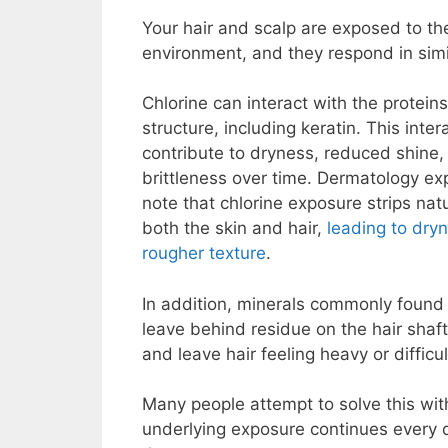
Your hair and scalp are exposed to t
environment, and they respond in simi
Chlorine can interact with the proteins 
structure, including keratin. This inter
contribute to dryness, reduced shine
brittleness over time. Dermatology ex
note that chlorine exposure strips natu
both the skin and hair,
leading to dry
rougher texture
.
In addition, minerals commonly found 
leave behind residue on the hair shaft
and leave hair feeling heavy or difficu
Many people attempt to solve this with
underlying exposure continues every 