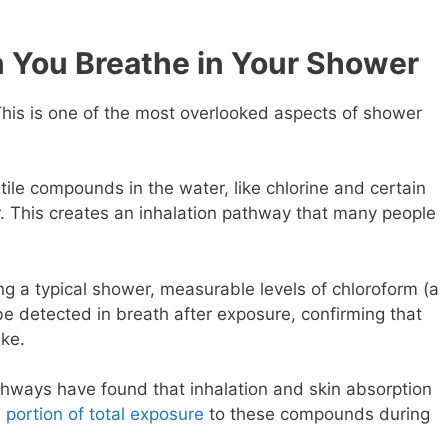
You Breathe in Your Shower
his is one of the most overlooked aspects of shower
ile compounds in the water, like chlorine and certain
r. This creates an inhalation pathway that many people
g a typical shower, measurable levels of chloroform (a
e detected in breath after exposure, confirming that
ake
.
hways have found that inhalation and skin absorption
 portion of total exposure
to these compounds during