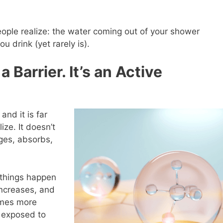
ople realize: the water coming out of your shower
u drink (yet rarely is).
a Barrier. It’s an Active
and it is far
ize. It doesn’t
nges, absorbs,
 things happen
increases, and
omes more
 exposed to