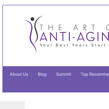
About Us
Blog
Summit
Top Recomme