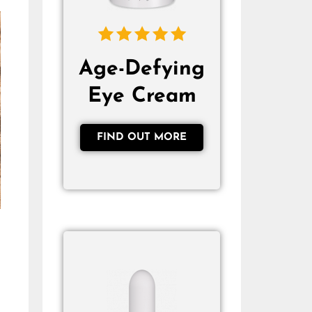
Age-Defying
Eye Cream
FIND OUT MORE