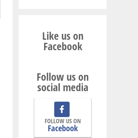
Like us on
Facebook
Follow us on
social media
FOLLOW US ON
Facebook