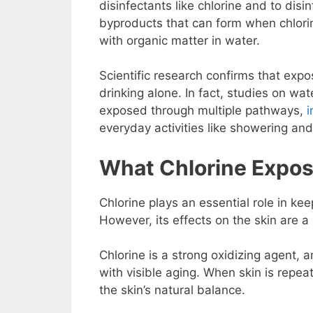
disinfectants like chlorine and to disin
byproducts that can form when chlorin
with organic matter in water.
Scientific research confirms that ex
drinking alone. In fact, studies on w
exposed through multiple pathways,
i
everyday activities like showering and
What Chlorine Expos
Chlorine plays an essential role in ke
However, its effects on the skin are a 
Chlorine is a strong oxidizing agent, 
with visible aging. When skin is repea
the skin’s natural balance.