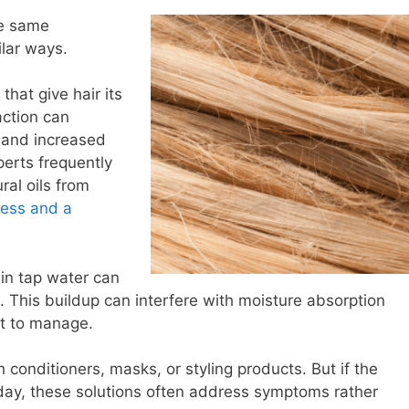
he same
lar ways.
that give hair its
action can
, and increased
perts frequently
ral oils from
ness and a
in tap water can
. This buildup can interfere with moisture absorption
lt to manage.
 conditioners, masks, or styling products. But if the
day, these solutions often address symptoms rather