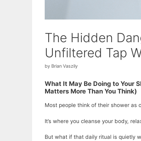
The Hidden Dang
Unfiltered Tap W
by
Brian Vaszily
What It May Be Doing to Your S
Matters More Than You Think)
Most people think of their shower as on
It’s where you cleanse your body, rel
But what if that daily ritual is quietly