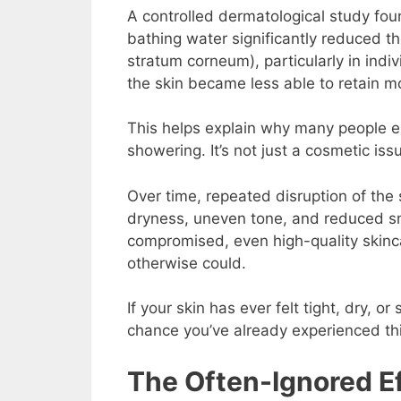
A controlled dermatological study found
bathing water significantly reduced t
stratum corneum), particularly in indiv
the skin became less able to retain m
This helps explain why many people exp
showering. It’s not just a cosmetic issu
Over time, repeated disruption of the 
dryness, uneven tone, and reduced sm
compromised, even high-quality skinc
otherwise could.
If your skin has ever felt tight, dry, or
chance you’ve already experienced thi
The Often-Ignored Ef