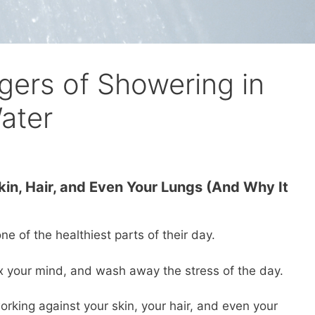
ers of Showering in
ater
kin, Hair, and Even Your Lungs (And Why It
e of the healthiest parts of their day.
ax your mind, and wash away the stress of the day.
 working against your skin, your hair, and even your