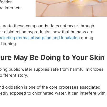
fection
e interacts
posure to these compounds does not occur through
ater disinfection byproducts show that humans are
ncluding dermal absorption and inhalation
during
 bathing.
ure May Be Doing to Your Skin
eping public water supplies safe from harmful microbes.
different story.
and oxidation is one of the core processes associated
tedly exposed to chlorinated water, it can interfere with