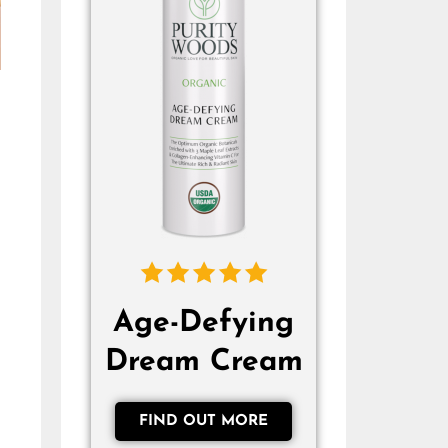
Age-Defying
Dream Cream
FIND OUT MORE