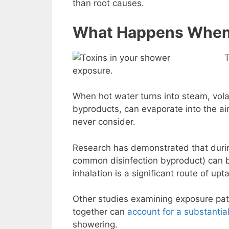
than root causes.
What Happens When 
T
exposure.
When hot water turns into steam, volat
byproducts, can evaporate into the ai
never consider.
Research has demonstrated that durin
common disinfection byproduct) can b
inhalation is a significant route of upt
Other studies examining exposure pat
together can
account for a substantial
showering.