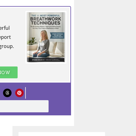
erful
eport
group.
 NOW