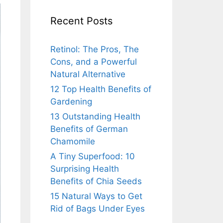
Recent Posts
Retinol: The Pros, The
Cons, and a Powerful
Natural Alternative
12 Top Health Benefits of
Gardening
13 Outstanding Health
Benefits of German
Chamomile
A Tiny Superfood: 10
Surprising Health
Benefits of Chia Seeds
15 Natural Ways to Get
Rid of Bags Under Eyes