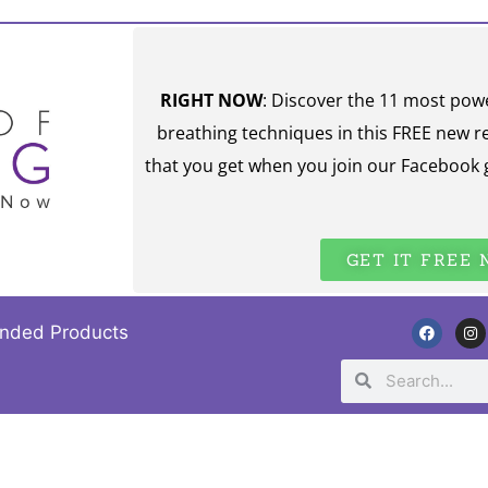
RIGHT NOW
: Discover the 11 most pow
breathing techniques in this FREE new r
that you get when you join our Facebook 
GET IT FREE
nded Products