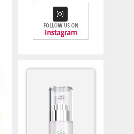
FOLLOW US ON
Instagram