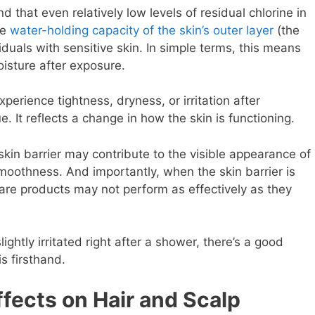
 that even relatively low levels of residual chlorine in
he
water-holding capacity of the skin’s outer layer
(the
iduals with sensitive skin. In simple terms, this means
oisture after exposure.
erience tightness, dryness, or irritation after
e. It reflects a change in how the skin is functioning.
skin barrier may contribute to the visible appearance of
oothness. And importantly, when the skin barrier is
are products may not perform as effectively as they
 slightly irritated right after a shower, there’s a good
s firsthand.
fects on Hair and Scalp