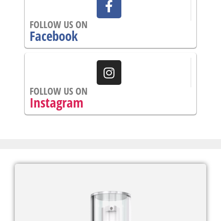
FOLLOW US ON
Facebook
FOLLOW US ON
Instagram