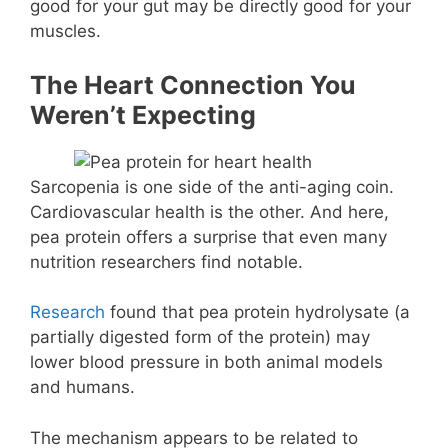
good for your gut may be directly good for your
muscles.
The Heart Connection You
Weren’t Expecting
Sarcopenia is one side of the anti-aging coin.
Cardiovascular health is the other. And here,
pea protein offers a surprise that even many
nutrition researchers find notable.
Research
found that pea protein hydrolysate (a
partially digested form of the protein) may
lower blood pressure in both animal models
and humans.
The mechanism appears to be related to