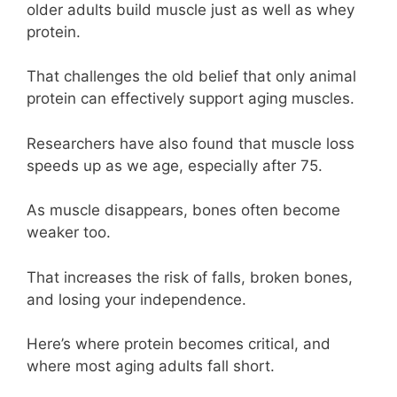
older adults build muscle just as well as whey
protein.
That challenges the old belief that only animal
protein can effectively support aging muscles.
Researchers have also found that muscle loss
speeds up as we age, especially after 75.
As muscle disappears, bones often become
weaker too.
That increases the risk of falls, broken bones,
and losing your independence.
Here’s where protein becomes critical, and
where most aging adults fall short.