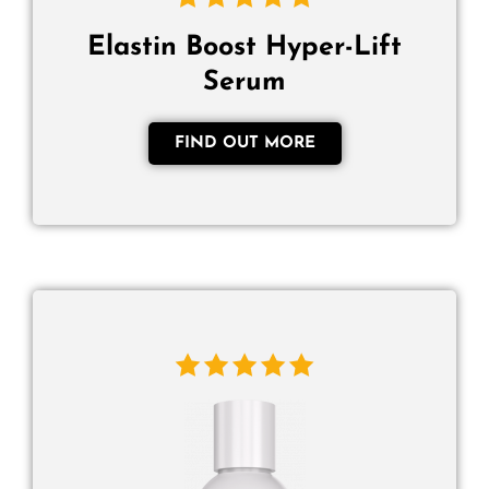
Elastin Boost Hyper-Lift
Serum
FIND OUT MORE