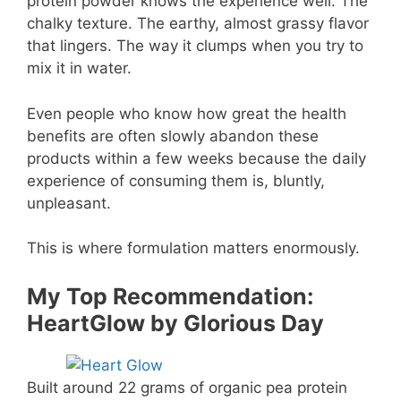
protein powder knows the experience well. The
chalky texture. The earthy, almost grassy flavor
that lingers. The way it clumps when you try to
mix it in water.
Even people who know how great the health
benefits are often slowly abandon these
products within a few weeks because the daily
experience of consuming them is, bluntly,
unpleasant.
This is where formulation matters enormously.
My Top Recommendation:
HeartGlow by Glorious Day
Built around 22 grams of organic pea protein