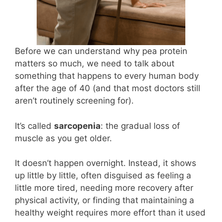
Before we can understand why pea protein
matters so much, we need to talk about
something that happens to every human body
after the age of 40 (and that most doctors still
aren’t routinely screening for).
It’s called
sarcopenia
: the gradual loss of
muscle as you get older.
It doesn’t happen overnight. Instead, it shows
up little by little, often disguised as feeling a
little more tired, needing more recovery after
physical activity, or finding that maintaining a
healthy weight requires more effort than it used