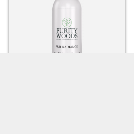
Pur-Radiance Facial Cleanser
FIND OUT MORE