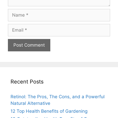
Recent Posts
Retinol: The Pros, The Cons, and a Powerful
Natural Alternative
12 Top Health Benefits of Gardening