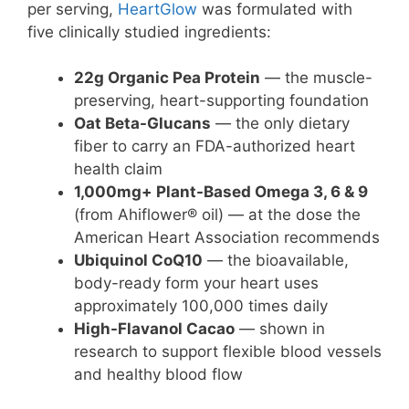
per serving,
HeartGlow
was formulated with
five clinically studied ingredients:
22g Organic Pea Protein
— the muscle-
preserving, heart-supporting foundation
Oat Beta-Glucans
— the only dietary
fiber to carry an FDA-authorized heart
health claim
1,000mg+ Plant-Based Omega 3, 6 & 9
(from Ahiflower® oil) — at the dose the
American Heart Association recommends
Ubiquinol CoQ10
— the bioavailable,
body-ready form your heart uses
approximately 100,000 times daily
High-Flavanol Cacao
— shown in
research to support flexible blood vessels
and healthy blood flow