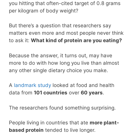
you hitting that often-cited target of 0.8 grams
per kilogram of body weight?
But there’s a question that researchers say
matters even more and most people never think
to ask it:
What kind of protein are you eating?
Because the answer, it turns out, may have
more to do with how long you live than almost
any other single dietary choice you make.
A
landmark study
looked at food and health
data from
101 countries
over
60 years
.
The researchers found something surprising.
People living in countries that ate
more plant-
based protein
tended to live longer.