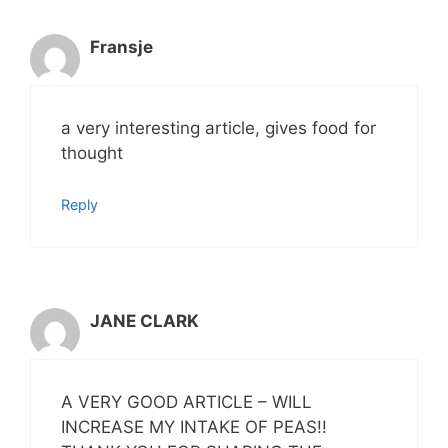
Fransje
a very interesting article, gives food for
thought
Reply
JANE CLARK
A VERY GOOD ARTICLE – WILL
INCREASE MY INTAKE OF PEAS!!