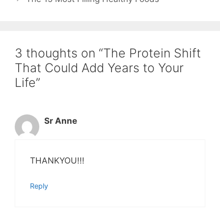
3 thoughts on “The Protein Shift
That Could Add Years to Your
Life”
Sr Anne
THANKYOU!!!
Reply