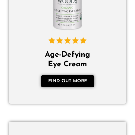
Age-Defying
Eye Cream
FIND OUT MORE