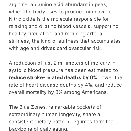
arginine, an amino acid abundant in peas,
which the body uses to produce nitric oxide.
Nitric oxide is the molecule responsible for
relaxing and dilating blood vessels, supporting
healthy circulation, and reducing arterial
stiffness, the kind of stiffness that accumulates
with age and drives cardiovascular risk.
A reduction of just 2 millimeters of mercury in
systolic blood pressure has been estimated to
reduce stroke-related deaths by 6%
, lower the
rate of heart disease deaths by 4%, and reduce
overall mortality by 3% among Americans.
The Blue Zones, remarkable pockets of
extraordinary human longevity, share a
consistent dietary pattern: legumes form the
backbone of daily eating.