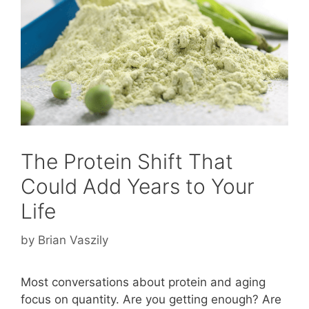
The Protein Shift That
Could Add Years to Your
Life
by
Brian Vaszily
Most conversations about protein and aging
focus on quantity. Are you getting enough? Are