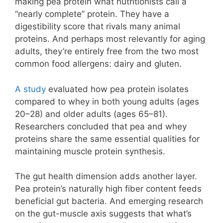
making pea protein what nutritionists call a
“nearly complete” protein. They have a
digestibility score that rivals many animal
proteins. And perhaps most relevantly for aging
adults, they’re entirely free from the two most
common food allergens: dairy and gluten.
A study
evaluated how pea protein isolates
compared to whey in both young adults (ages
20–28) and older adults (ages 65–81).
Researchers concluded that pea and whey
proteins share the same essential qualities for
maintaining muscle protein synthesis.
The gut health dimension adds another layer.
Pea protein’s naturally high fiber content feeds
beneficial gut bacteria. And emerging research
on the gut-muscle axis suggests that what’s