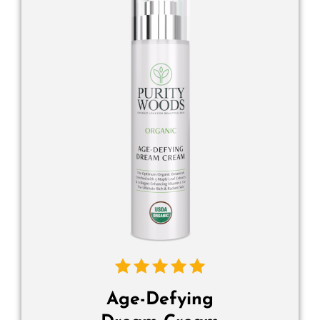
Age-Defying