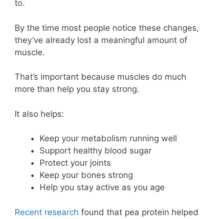
to.
By the time most people notice these changes,
they’ve already lost a meaningful amount of
muscle.
That’s important because muscles do much
more than help you stay strong.
It also helps:
Keep your metabolism running well
Support healthy blood sugar
Protect your joints
Keep your bones strong
Help you stay active as you age
Recent research
found that pea protein helped