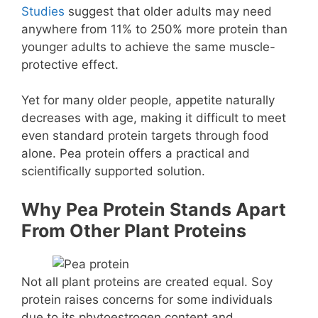
Studies
suggest that older adults may need
anywhere from 11% to 250% more protein than
younger adults to achieve the same muscle-
protective effect.
Yet for many older people, appetite naturally
decreases with age, making it difficult to meet
even standard protein targets through food
alone. Pea protein offers a practical and
scientifically supported solution.
Why Pea Protein Stands Apart
From Other Plant Proteins
Not all plant proteins are created equal. Soy
protein raises concerns for some individuals
due to its phytoestrogen content and