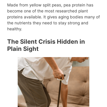
Made from yellow split peas, pea protein has
become one of the most researched plant
proteins available. It gives aging bodies many of
the nutrients they need to stay strong and
healthy.
The Silent Crisis Hidden in
Plain Sight