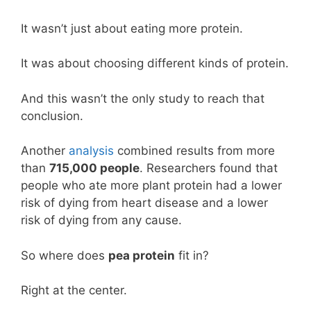
It wasn’t just about eating more protein.
It was about choosing different kinds of protein.
And this wasn’t the only study to reach that
conclusion.
Another
analysis
combined results from more
than
715,000 people
. Researchers found that
people who ate more plant protein had a lower
risk of dying from heart disease and a lower
risk of dying from any cause.
So where does
pea protein
fit in?
Right at the center.