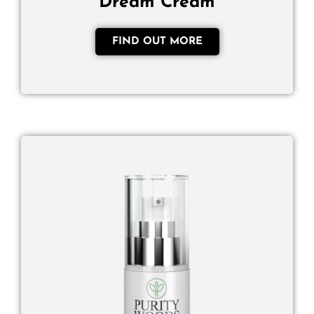
Dream Cream
FIND OUT MORE