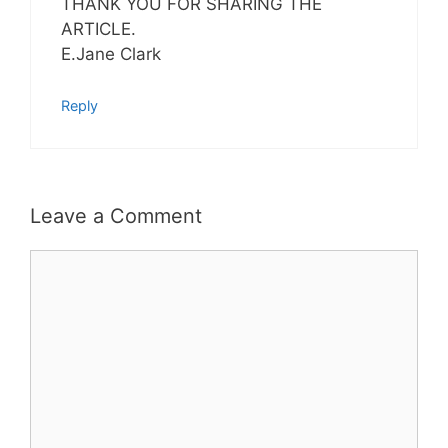
THANK YOU FOR SHARING THE
ARTICLE.
E.Jane Clark
Reply
Leave a Comment