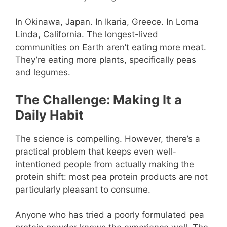
In Okinawa, Japan. In Ikaria, Greece. In Loma
Linda, California. The longest-lived
communities on Earth aren’t eating more meat.
They’re eating more plants, specifically peas
and legumes.
The Challenge: Making It a
Daily Habit
The science is compelling. However, there’s a
practical problem that keeps even well-
intentioned people from actually making the
protein shift: most pea protein products are not
particularly pleasant to consume.
Anyone who has tried a poorly formulated pea