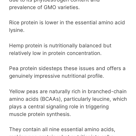
prevalence of GMO varieties.
Rice protein is lower in the essential amino acid
lysine.
Hemp protein is nutritionally balanced but
relatively low in protein concentration.
Pea protein sidesteps these issues and offers a
genuinely impressive nutritional profile.
Yellow peas are naturally rich in branched-chain
amino acids (BCAAs), particularly leucine, which
plays a central signaling role in triggering
muscle protein synthesis.
They contain all nine essential amino acids,