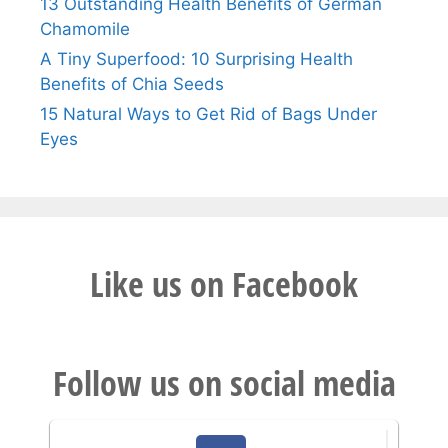
13 Outstanding Health Benefits of German
Chamomile
A Tiny Superfood: 10 Surprising Health
Benefits of Chia Seeds
15 Natural Ways to Get Rid of Bags Under
Eyes
Like us on Facebook
Follow us on social media