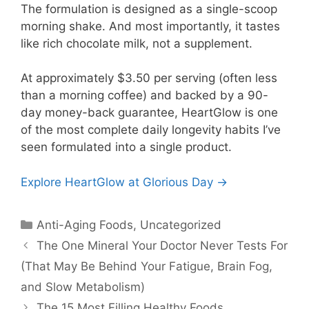
The formulation is designed as a single-scoop
morning shake. And most importantly, it tastes
like rich chocolate milk, not a supplement.
At approximately $3.50 per serving (often less
than a morning coffee) and backed by a 90-
day money-back guarantee, HeartGlow is one
of the most complete daily longevity habits I’ve
seen formulated into a single product.
Explore HeartGlow at Glorious Day →
Anti-Aging Foods
,
Uncategorized
The One Mineral Your Doctor Never Tests For
(That May Be Behind Your Fatigue, Brain Fog,
and Slow Metabolism)
The 15 Most Filling Healthy Foods